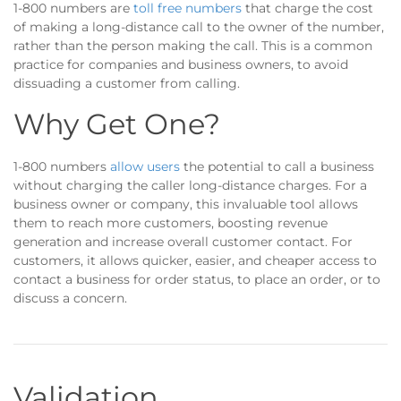
1-800 numbers are
toll free numbers
that charge the cost
of making a long-distance call to the owner of the number,
rather than the person making the call. This is a common
practice for companies and business owners, to avoid
dissuading a customer from calling.
Why Get One?
1-800 numbers
allow users
the potential to call a business
without charging the caller long-distance charges. For a
business owner or company, this invaluable tool allows
them to reach more customers, boosting revenue
generation and increase overall customer contact. For
customers, it allows quicker, easier, and cheaper access to
contact a business for order status, to place an order, or to
discuss a concern.
Validation