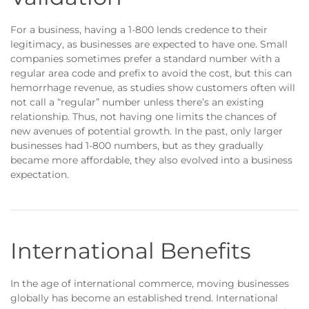
For a business, having a 1-800 lends credence to their
legitimacy, as businesses are expected to have one. Small
companies sometimes prefer a standard number with a
regular area code and prefix to avoid the cost, but this can
hemorrhage revenue, as studies show customers often will
not call a “regular” number unless there’s an existing
relationship. Thus, not having one limits the chances of
new avenues of potential growth. In the past, only larger
businesses had 1-800 numbers, but as they gradually
became more affordable, they also evolved into a business
expectation.
International Benefits
In the age of international commerce, moving businesses
globally has become an established trend. International