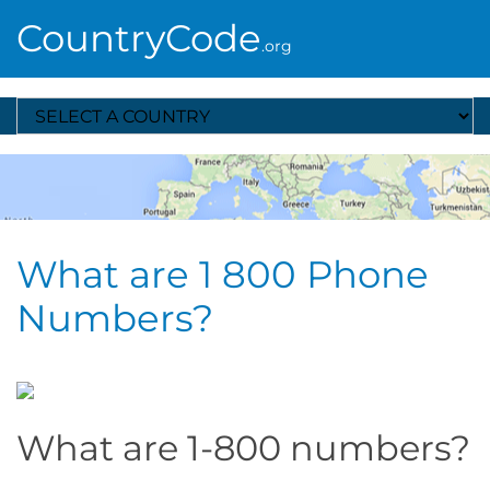
CountryCode
.org
Select A Country
What are 1 800 Phone
Numbers?
What are 1-800 numbers?