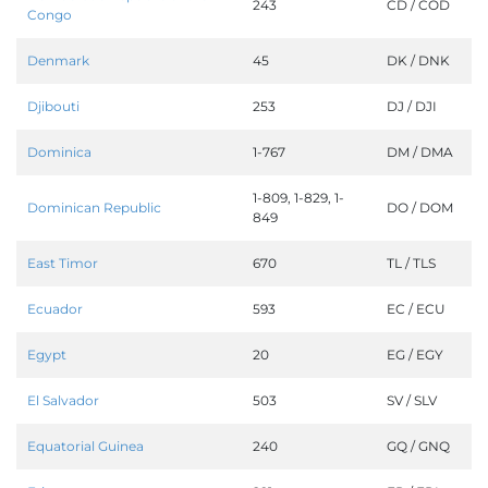
243
CD / COD
Congo
Denmark
45
DK / DNK
Djibouti
253
DJ / DJI
Dominica
1-767
DM / DMA
1-809, 1-829, 1-
Dominican Republic
DO / DOM
849
East Timor
670
TL / TLS
Ecuador
593
EC / ECU
Egypt
20
EG / EGY
El Salvador
503
SV / SLV
Equatorial Guinea
240
GQ / GNQ