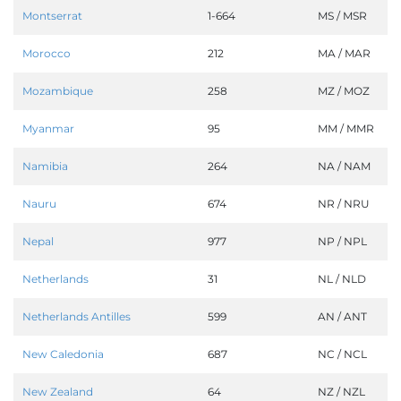
Montserrat
1-664
MS / MSR
Morocco
212
MA / MAR
Mozambique
258
MZ / MOZ
Myanmar
95
MM / MMR
Namibia
264
NA / NAM
Nauru
674
NR / NRU
Nepal
977
NP / NPL
Netherlands
31
NL / NLD
Netherlands Antilles
599
AN / ANT
New Caledonia
687
NC / NCL
New Zealand
64
NZ / NZL