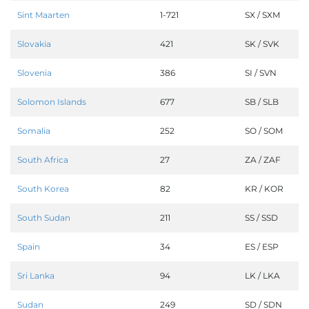
Sint Maarten
1-721
SX / SXM
Slovakia
421
SK / SVK
Slovenia
386
SI / SVN
Solomon Islands
677
SB / SLB
Somalia
252
SO / SOM
South Africa
27
ZA / ZAF
South Korea
82
KR / KOR
South Sudan
211
SS / SSD
Spain
34
ES / ESP
Sri Lanka
94
LK / LKA
Sudan
249
SD / SDN