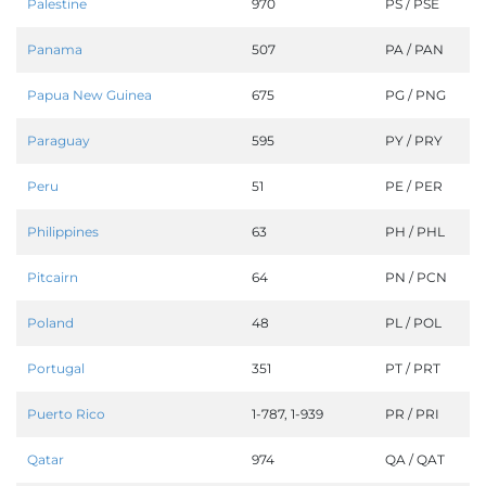
Palestine
970
PS / PSE
Panama
507
PA / PAN
Papua New Guinea
675
PG / PNG
Paraguay
595
PY / PRY
Peru
51
PE / PER
Philippines
63
PH / PHL
Pitcairn
64
PN / PCN
Poland
48
PL / POL
Portugal
351
PT / PRT
Puerto Rico
1-787, 1-939
PR / PRI
Qatar
974
QA / QAT