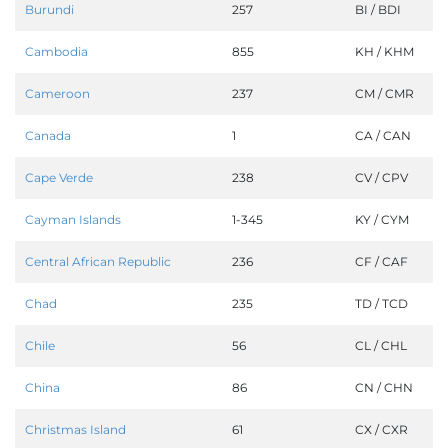
Burundi
257
BI / BDI
Cambodia
855
KH / KHM
Cameroon
237
CM / CMR
Canada
1
CA / CAN
Cape Verde
238
CV / CPV
Cayman Islands
1-345
KY / CYM
Central African Republic
236
CF / CAF
Chad
235
TD / TCD
Chile
56
CL / CHL
China
86
CN / CHN
Christmas Island
61
CX / CXR