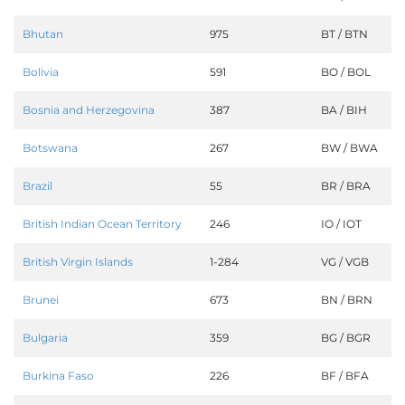
Bhutan
975
BT / BTN
Bolivia
591
BO / BOL
Bosnia and Herzegovina
387
BA / BIH
Botswana
267
BW / BWA
Brazil
55
BR / BRA
British Indian Ocean Territory
246
IO / IOT
British Virgin Islands
1-284
VG / VGB
Brunei
673
BN / BRN
Bulgaria
359
BG / BGR
Burkina Faso
226
BF / BFA