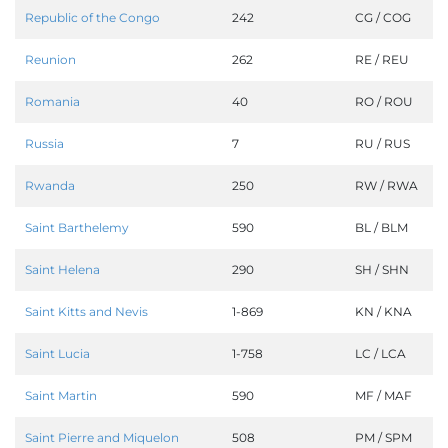
Republic of the Congo
242
CG / COG
Reunion
262
RE / REU
Romania
40
RO / ROU
Russia
7
RU / RUS
Rwanda
250
RW / RWA
Saint Barthelemy
590
BL / BLM
Saint Helena
290
SH / SHN
Saint Kitts and Nevis
1-869
KN / KNA
Saint Lucia
1-758
LC / LCA
Saint Martin
590
MF / MAF
Saint Pierre and Miquelon
508
PM / SPM