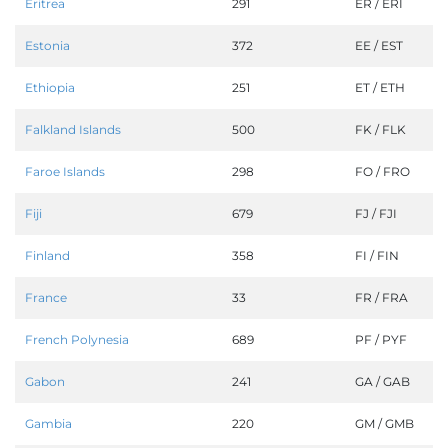
Eritrea
291
ER / ERI
Estonia
372
EE / EST
Ethiopia
251
ET / ETH
Falkland Islands
500
FK / FLK
Faroe Islands
298
FO / FRO
Fiji
679
FJ / FJI
Finland
358
FI / FIN
France
33
FR / FRA
French Polynesia
689
PF / PYF
Gabon
241
GA / GAB
Gambia
220
GM / GMB