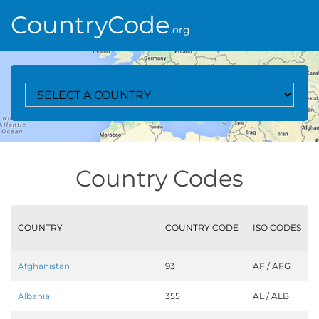
CountryCode
.org
Select A Country
Country Codes
COUNTRY
COUNTRY CODE
ISO CODES
Afghanistan
93
AF / AFG
Albania
355
AL / ALB