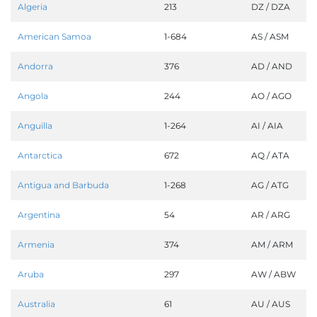
Algeria
213
DZ / DZA
American Samoa
1-684
AS / ASM
Andorra
376
AD / AND
Angola
244
AO / AGO
Anguilla
1-264
AI / AIA
Antarctica
672
AQ / ATA
Antigua and Barbuda
1-268
AG / ATG
Argentina
54
AR / ARG
Armenia
374
AM / ARM
Aruba
297
AW / ABW
Australia
61
AU / AUS