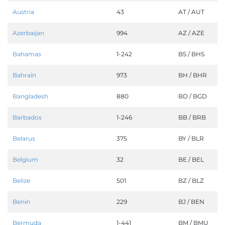
Austria
43
AT / AUT
Azerbaijan
994
AZ / AZE
Bahamas
1-242
BS / BHS
Bahrain
973
BH / BHR
Bangladesh
880
BD / BGD
Barbados
1-246
BB / BRB
Belarus
375
BY / BLR
Belgium
32
BE / BEL
Belize
501
BZ / BLZ
Benin
229
BJ / BEN
Bermuda
1-441
BM / BMU