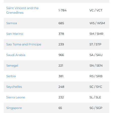
Saint Vincent and the
1-784
VC / VCT
Grenadines
Samoa
685
WS / WSM
San Marino
378
SM / SMR
Sao Tome and Principe
239
ST / STP
Saudi Arabia
966
SA / SAU
Senegal
221
SN / SEN
Serbia
381
RS / SRB
Seychelles
248
SC / SYC
Sierra Leone
232
SL / SLE
Singapore
65
SG / SGP