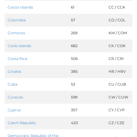
Cocos Islands
61
CC / CCK
Colombia
57
CO / COL
Comoros
269
KM / COM
Cook Islands
682
CK / COK
Costa Rica
506
CR / CRI
Croatia
385
HR / HRV
Cuba
53
CU / CUB
Curacao
599
CW / CUW
Cyprus
357
CY / CYP
Czech Republic
420
CZ / CZE
Democratic Republic of the