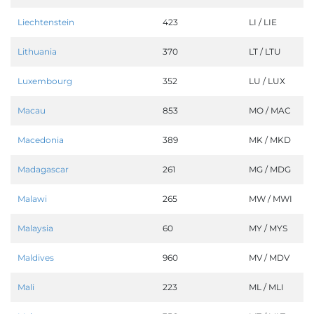
Liechtenstein
423
LI / LIE
Lithuania
370
LT / LTU
Luxembourg
352
LU / LUX
Macau
853
MO / MAC
Macedonia
389
MK / MKD
Madagascar
261
MG / MDG
Malawi
265
MW / MWI
Malaysia
60
MY / MYS
Maldives
960
MV / MDV
Mali
223
ML / MLI