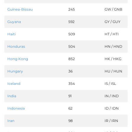
Guinea-Bissau
245
GW / GNB
Guyana
592
GY / GUY
Haiti
509
HT / HTI
Honduras
504
HN / HND
Hong Kong
852
HK / HKG
Hungary
36
HU / HUN
Iceland
354
IS / ISL
India
91
IN / IND
Indonesia
62
ID / IDN
Iran
98
IR / IRN