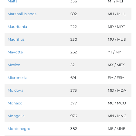
Malta
356
MT / MLT
Marshall Islands
692
MH / MHL
Mauritania
222
MR / MRT
Mauritius
230
MU / MUS
Mayotte
262
YT / MYT
Mexico
52
MX / MEX
Micronesia
691
FM / FSM
Moldova
373
MD / MDA
Monaco
377
MC / MCO
Mongolia
976
MN / MNG
Montenegro
382
ME / MNE