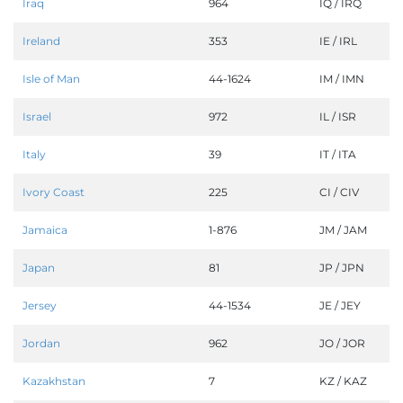
Iraq
964
IQ / IRQ
Ireland
353
IE / IRL
Isle of Man
44-1624
IM / IMN
Israel
972
IL / ISR
Italy
39
IT / ITA
Ivory Coast
225
CI / CIV
Jamaica
1-876
JM / JAM
Japan
81
JP / JPN
Jersey
44-1534
JE / JEY
Jordan
962
JO / JOR
Kazakhstan
7
KZ / KAZ