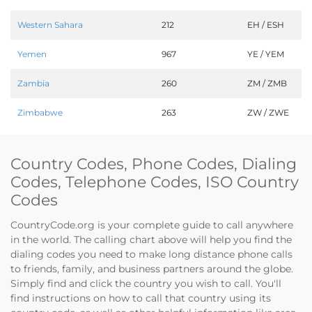
Western Sahara
212
EH / ESH
Yemen
967
YE / YEM
Zambia
260
ZM / ZMB
Zimbabwe
263
ZW / ZWE
Country Codes, Phone Codes, Dialing
Codes, Telephone Codes, ISO Country
Codes
CountryCode.org is your complete guide to call anywhere
in the world. The calling chart above will help you find the
dialing codes you need to make long distance phone calls
to friends, family, and business partners around the globe.
Simply find and click the country you wish to call. You'll
find instructions on how to call that country using its