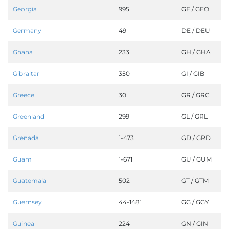
Georgia
995
GE / GEO
Germany
49
DE / DEU
Ghana
233
GH / GHA
Gibraltar
350
GI / GIB
Greece
30
GR / GRC
Greenland
299
GL / GRL
Grenada
1-473
GD / GRD
Guam
1-671
GU / GUM
Guatemala
502
GT / GTM
Guernsey
44-1481
GG / GGY
Guinea
224
GN / GIN