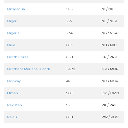
Nicaragua
505
NI / NIC
Niger
227
NE / NER
Nigeria
234
NG / NGA
Niue
683
NU / NIU
North Korea
850
KP / PRK
Northern Mariana Islands
1-670
MP / MNP
Norway
47
NO / NOR
Oman
968
OM / OMN
Pakistan
92
PK / PAK
Palau
680
PW / PLW