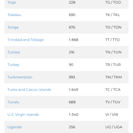
Togo
228
TG / TGO
Tokelau
690
TK / TKL
Tonga
676
TO / TON
Trinidad and Tobago
1-868
TT / TTO
Tunisia
216
TN / TUN
Turkey
90
TR / TUR
Turkmenistan
993
TM / TKM
Turks and Caicos Islands
1-649
TC / TCA
Tuvalu
688
TV / TUV
U.S. Virgin Islands
1-340
VI / VIR
Uganda
256
UG / UGA