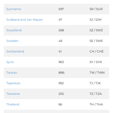
Suriname
597
SR / SUR
Svalbard and Jan Mayen
47
SJ / SJM
Swaziland
268
SZ / SWZ
Sweden
46
SE / SWE
Switzerland
41
CH / CHE
Syria
963
SY / SYR
Taiwan
886
TW / TWN
Tajikistan
992
TJ / TJK
Tanzania
255
TZ / TZA
Thailand
66
TH / THA