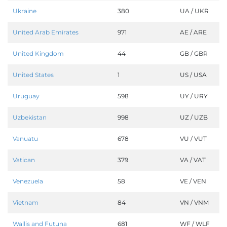
Ukraine
380
UA / UKR
United Arab Emirates
971
AE / ARE
United Kingdom
44
GB / GBR
United States
1
US / USA
Uruguay
598
UY / URY
Uzbekistan
998
UZ / UZB
Vanuatu
678
VU / VUT
Vatican
379
VA / VAT
Venezuela
58
VE / VEN
Vietnam
84
VN / VNM
Wallis and Futuna
681
WF / WLF