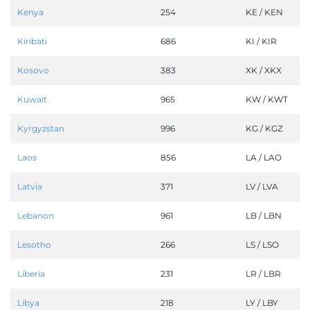
Kenya
254
KE / KEN
Kiribati
686
KI / KIR
Kosovo
383
XK / XKX
Kuwait
965
KW / KWT
Kyrgyzstan
996
KG / KGZ
Laos
856
LA / LAO
Latvia
371
LV / LVA
Lebanon
961
LB / LBN
Lesotho
266
LS / LSO
Liberia
231
LR / LBR
Libya
218
LY / LBY