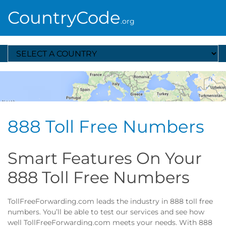
CountryCode
.org
Select A Country
888 Toll Free Numbers
Smart Features On Your
888 Toll Free Numbers
TollFreeForwarding.com leads the industry in 888 toll free
numbers. You’ll be able to test our services and see how
well TollFreeForwarding.com meets your needs. With 888