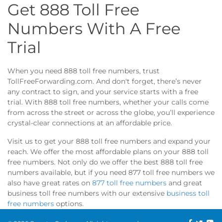
Get 888 Toll Free
Numbers With A Free
Trial
When you need 888 toll free numbers, trust
TollFreeForwarding.com. And don't forget, there’s never
any contract to sign, and your service starts with a free
trial. With 888 toll free numbers, whether your calls come
from across the street or across the globe, you’ll experience
crystal-clear connections at an affordable price.
Visit us to get your 888 toll free numbers and expand your
reach. We offer the most affordable plans on your 888 toll
free numbers. Not only do we offer the best 888 toll free
numbers available, but if you need 877 toll free numbers we
also have great rates on
877 toll free numbers
and great
business toll free numbers with our extensive
business toll
free numbers
options.