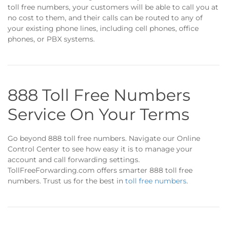
toll free numbers, your customers will be able to call you at
no cost to them, and their calls can be routed to any of
your existing phone lines, including cell phones, office
phones, or PBX systems.
888 Toll Free Numbers
Service On Your Terms
Go beyond 888 toll free numbers. Navigate our Online
Control Center to see how easy it is to manage your
account and call forwarding settings.
TollFreeForwarding.com offers smarter 888 toll free
numbers. Trust us for the best in
toll free numbers
.