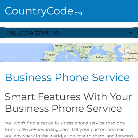
CountryCode
.org
Select A Country
Business Phone Service
Smart Features With Your
Business Phone Service
You won't find a better business phone service than one
from TollFreeForwarding.com. Let your customers reach
you anywhere in the world, at no cost to them, and forward