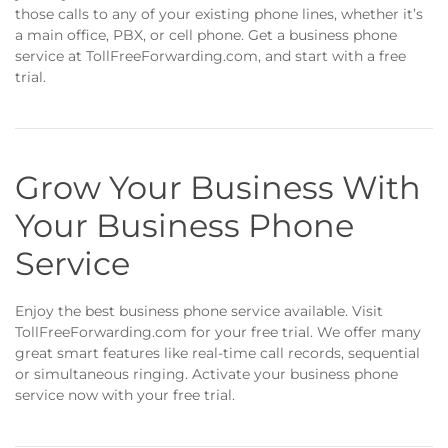
those calls to any of your existing phone lines, whether it’s
a main office, PBX, or cell phone. Get a business phone
service at TollFreeForwarding.com, and start with a free
trial.
Grow Your Business With
Your Business Phone
Service
Enjoy the best business phone service available. Visit
TollFreeForwarding.com for your free trial. We offer many
great smart features like real-time call records, sequential
or simultaneous ringing. Activate your business phone
service now with your free trial.