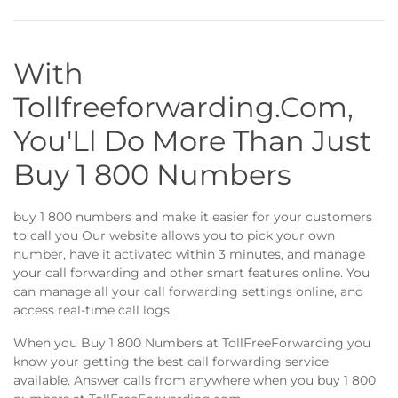
With
Tollfreeforwarding.Com,
You'Ll Do More Than Just
Buy 1 800 Numbers
buy 1 800 numbers and make it easier for your customers
to call you Our website allows you to pick your own
number, have it activated within 3 minutes, and manage
your call forwarding and other smart features online. You
can manage all your call forwarding settings online, and
access real-time call logs.
When you Buy 1 800 Numbers at TollFreeForwarding you
know your getting the best call forwarding service
available. Answer calls from anywhere when you buy 1 800