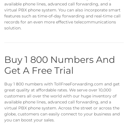
available phone lines, advanced call forwarding, and a
virtual PBX phone system. You can also incorporate smart
features such as time-of-day forwarding and real-time call
records for an even more effective telecommunications
solution.
Buy 1 800 Numbers And
Get A Free Trial
Buy 1 800 numbers with TollFreeForwarding.com and get
great quality at affordable rates. We serve over 10,000
customers all over the world with our huge inventory of
available phone lines, advanced call forwarding, and a
virtual PBX phone system. Across the street or across the
globe, customers can easily connect to your business and
you can boost your sales.