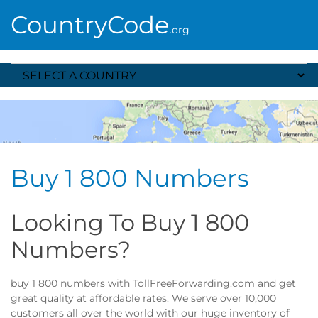
CountryCode
.org
Select A Country
Buy 1 800 Numbers
Looking To Buy 1 800
Numbers?
buy 1 800 numbers with TollFreeForwarding.com and get
great quality at affordable rates. We serve over 10,000
customers all over the world with our huge inventory of