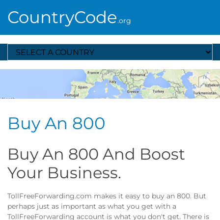
CountryCode
.org
Select A Country
Buy An 800
Buy An 800 And Boost
Your Business.
TollFreeForwarding.com makes it easy to buy an 800. But
perhaps just as important as what you get with a
TollFreeForwarding account is what you don't get. There is