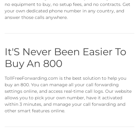
no equipment to buy, no setup fees, and no contracts. Get
your own dedicated phone number in any country, and
answer those calls anywhere.
It'S Never Been Easier To
Buy An 800
TollFreeForwarding.com is the best solution to help you
buy an 800. You can manage all your call forwarding
settings online, and access real-time call logs. Our website
allows you to pick your own number, have it activated
within 3 minutes, and manage your call forwarding and
other smart features online.