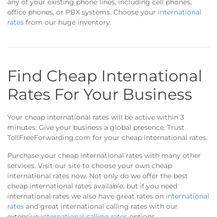
any of your existing phone lines, including cell phones,
office phones, or PBX systems. Choose your
international
rates
from our huge inventory.
Find Cheap International
Rates For Your Business
Your cheap international rates will be active within 3
minutes. Give your business a global presence. Trust
TollFreeForwarding.com for your cheap international rates.
Purchase your cheap international rates with many other
services. Visit our site to choose your own cheap
international rates now. Not only do we offer the best
cheap international rates available, but if you need
international rates we also have great rates on
international
rates
and great international calling rates with our
extensive
international calling rates
options.