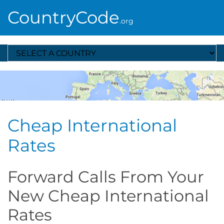
CountryCode
.org
Select A Country
Cheap International
Rates
Forward Calls From Your
New Cheap International
Rates