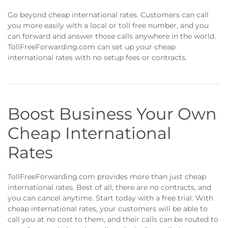
Go beyond cheap international rates. Customers can call
you more easily with a local or toll free number, and you
can forward and answer those calls anywhere in the world.
TollFreeForwarding.com can set up your cheap
international rates with no setup fees or contracts.
Boost Business Your Own
Cheap International
Rates
TollFreeForwarding.com provides more than just cheap
international rates. Best of all, there are no contracts, and
you can cancel anytime. Start today with a free trial. With
cheap international rates, your customers will be able to
call you at no cost to them, and their calls can be routed to