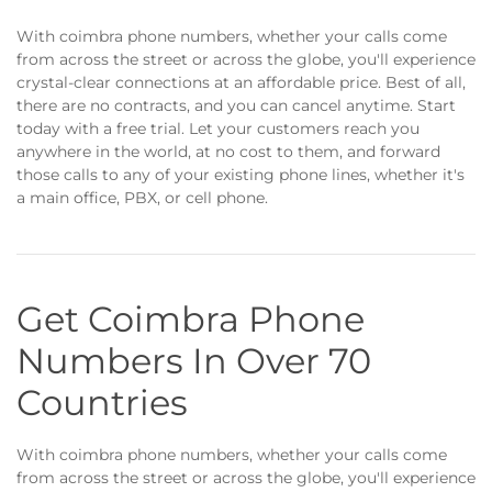
With coimbra phone numbers, whether your calls come
from across the street or across the globe, you'll experience
crystal-clear connections at an affordable price. Best of all,
there are no contracts, and you can cancel anytime. Start
today with a free trial. Let your customers reach you
anywhere in the world, at no cost to them, and forward
those calls to any of your existing phone lines, whether it's
a main office, PBX, or cell phone.
Get Coimbra Phone
Numbers In Over 70
Countries
With coimbra phone numbers, whether your calls come
from across the street or across the globe, you'll experience