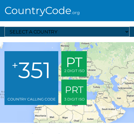
CountryCode
.org
Select A Country
PT
351
+
2 DIGIT ISO
PRT
COUNTRY CALLING CODE
3 DIGIT ISO