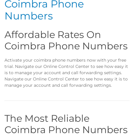
Coimbra Phone
Numbers
Affordable Rates On
Coimbra Phone Numbers
Activate your coimbra phone numbers now with your free
trial. Navigate our Online Control Center to see how easy it
is to manage your account and call forwarding settings.
Navigate our Online Control Center to see how easy it is to
manage your account and call forwarding settings.
The Most Reliable
Coimbra Phone Numbers