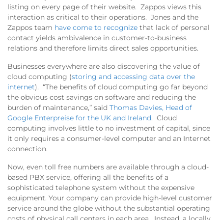
listing on every page of their website. Zappos views this
interaction as critical to their operations. Jones and the
Zappos team
have come to recognize
that lack of personal
contact yields ambivalence in customer-to-business
relations and therefore limits direct sales opportunities.
Businesses everywhere are also discovering the value of
cloud computing (
storing and accessing data over the
internet
). “The benefits of cloud computing go far beyond
the obvious cost savings on software and reducing the
burden of maintenance,” said
Thomas Davies, Head of
Google Enterpreise for the UK and Ireland
. Cloud
computing involves little to no investment of capital, since
it only requires a consumer-level computer and an Internet
connection.
Now, even toll free numbers are available through a cloud-
based PBX service, offering all the benefits of a
sophisticated telephone system without the expensive
equipment. Your company can provide high-level customer
service around the globe without the substantial operating
costs of physical call centers in each area. Instead, a locally