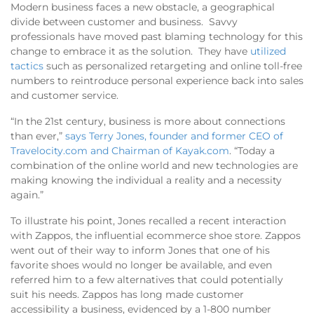
Modern business faces a new obstacle, a geographical
divide between customer and business. Savvy
professionals have moved past blaming technology for this
change to embrace it as the solution. They have
utilized
tactics
such as personalized retargeting and online toll-free
numbers to reintroduce personal experience back into sales
and customer service.
“In the 21st century, business is more about connections
than ever,”
says Terry Jones, founder and former CEO of
Travelocity.com and Chairman of Kayak.com
. “Today a
combination of the online world and new technologies are
making knowing the individual a reality and a necessity
again.”
To illustrate his point, Jones recalled a recent interaction
with Zappos, the influential ecommerce shoe store. Zappos
went out of their way to inform Jones that one of his
favorite shoes would no longer be available, and even
referred him to a few alternatives that could potentially
suit his needs. Zappos has long made customer
accessibility a business, evidenced by a 1-800 number