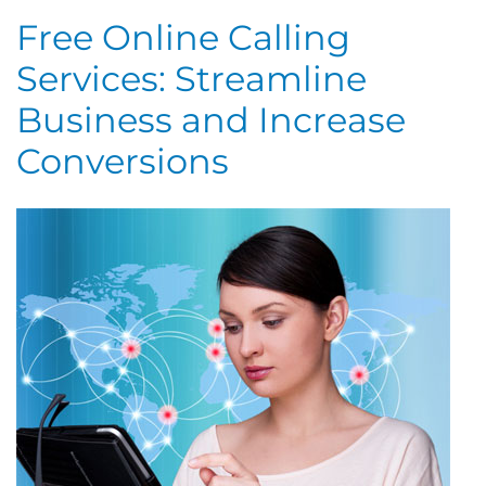
Free Online Calling
Services: Streamline
Business and Increase
Conversions