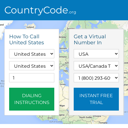
CountryCode
.org
How To Call
Get a Virtual
United States
Number In
DIALING
INSTANT FREE
INSTRUCTIONS
TRIAL