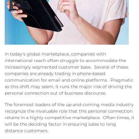
In today's global marketplace, companies with
international reach often struggle to accommodate the
increasingly segmented customer base. Several of these
companies are already trading in phone-based
communication for email and online platforms. Pragmatic
as this shift may seem, it runs the major risk of driving the
personal connection out of business discourse.
The foremost leaders of the up-and-coming media industry
recognize the invaluable role that this personal connection
retains in a highly competitive marketplace. Often times, it
will be the deciding factor in ensuring sales to long
distance customers.