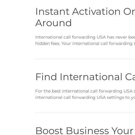
Instant Activation O
Around
International call forwarding USA has never been
hidden fees. Your international call forwarding 
Find International C
For the best international call forwarding USA s
international call forwarding USA settings to 
Boost Business Your