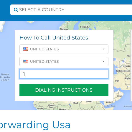
Select A Country
SELECT A COUNTRY
How To Call United States
UNITED STATES
UNITED STATES
DIALING INSTRUCTIONS
Forwarding Usa