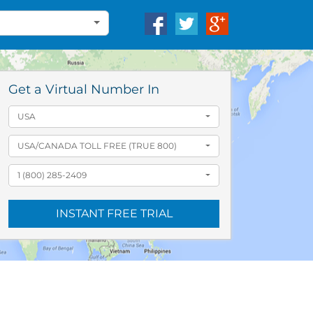
Get a Virtual Number In
USA
USA/CANADA TOLL FREE (TRUE 800)
1 (800) 285-2409
INSTANT FREE TRIAL