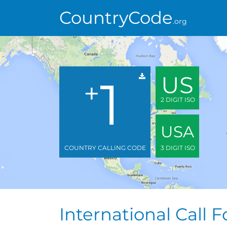
CountryCode
.org
1
US
+
2 DIGIT ISO
USA
COUNTRY CALLING CODE
3 DIGIT ISO
International Call 