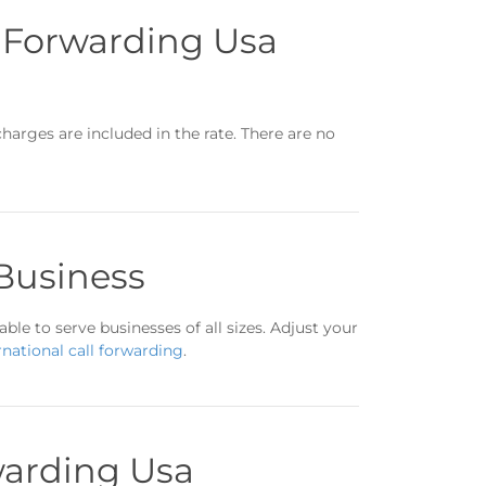
l Forwarding Usa
charges are included in the rate. There are no
 Business
ble to serve businesses of all sizes. Adjust your
rnational call forwarding
.
warding Usa