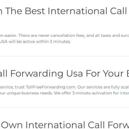
n The Best International Cal
 easier. There are never cancellation fees, and all taxes and sur
USA will be active within 3 minutes.
all Forwarding Usa For Your
ervice, trust TollFreeForwarding.com. Our services are fully scala
your unique business needs. We offer 3-minute activation for
inte
 Own International Call For