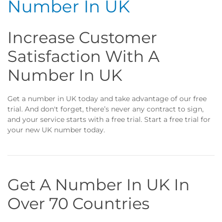
Number In UK
Increase Customer
Satisfaction With A
Number In UK
Get a number in UK today and take advantage of our free
trial. And don't forget, there’s never any contract to sign,
and your service starts with a free trial. Start a free trial for
your new UK number today.
Get A Number In UK In
Over 70 Countries