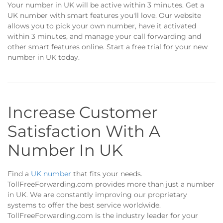
Your number in UK will be active within 3 minutes. Get a
UK number with smart features you'll love. Our website
allows you to pick your own number, have it activated
within 3 minutes, and manage your call forwarding and
other smart features online. Start a free trial for your new
number in UK today.
Increase Customer
Satisfaction With A
Number In UK
Find a
UK number
that fits your needs.
TollFreeForwarding.com provides more than just a number
in UK. We are constantly improving our proprietary
systems to offer the best service worldwide.
TollFreeForwarding.com is the industry leader for your