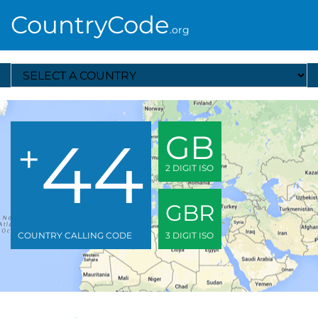
CountryCode
.org
Select A Country
44
GB
+
2 DIGIT ISO
GBR
COUNTRY CALLING CODE
3 DIGIT ISO