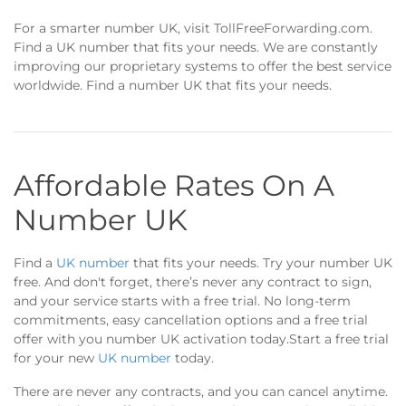
For a smarter number UK, visit TollFreeForwarding.com.
Find a UK number that fits your needs. We are constantly
improving our proprietary systems to offer the best service
worldwide. Find a number UK that fits your needs.
Affordable Rates On A
Number UK
Find a
UK number
that fits your needs. Try your number UK
free. And don't forget, there’s never any contract to sign,
and your service starts with a free trial. No long-term
commitments, easy cancellation options and a free trial
offer with you number UK activation today.Start a free trial
for your new
UK number
today.
There are never any contracts, and you can cancel anytime.