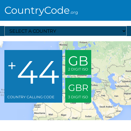
CountryCode
.org
Select A Country
44
GB
+
2 DIGIT ISO
GBR
COUNTRY CALLING CODE
3 DIGIT ISO