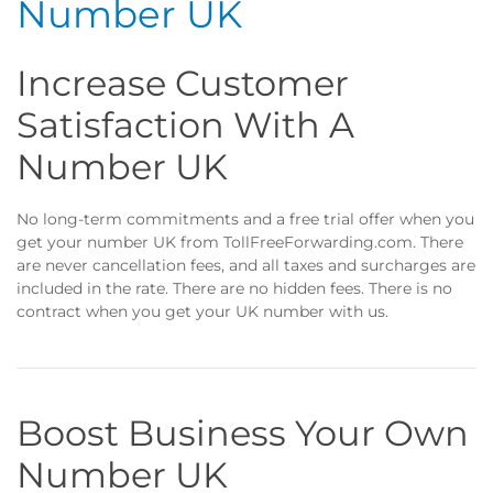
Number UK
Increase Customer
Satisfaction With A
Number UK
No long-term commitments and a free trial offer when you
get your number UK from TollFreeForwarding.com. There
are never cancellation fees, and all taxes and surcharges are
included in the rate. There are no hidden fees. There is no
contract when you get your UK number with us.
Boost Business Your Own
Number UK