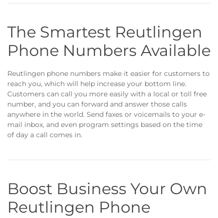
The Smartest Reutlingen
Phone Numbers Available
Reutlingen phone numbers make it easier for customers to
reach you, which will help increase your bottom line.
Customers can call you more easily with a local or toll free
number, and you can forward and answer those calls
anywhere in the world. Send faxes or voicemails to your e-
mail inbox, and even program settings based on the time
of day a call comes in.
Boost Business Your Own
Reutlingen Phone