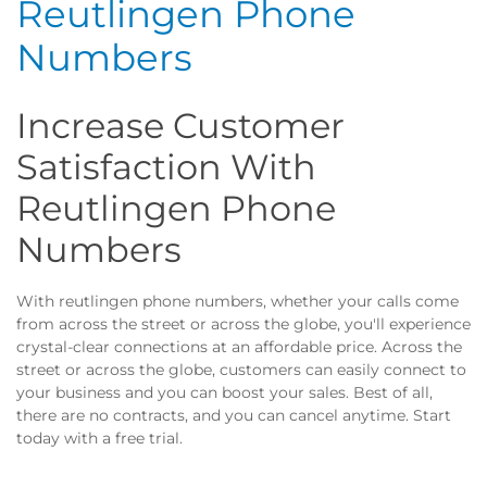
Reutlingen Phone
Numbers
Increase Customer
Satisfaction With
Reutlingen Phone
Numbers
With reutlingen phone numbers, whether your calls come
from across the street or across the globe, you'll experience
crystal-clear connections at an affordable price. Across the
street or across the globe, customers can easily connect to
your business and you can boost your sales. Best of all,
there are no contracts, and you can cancel anytime. Start
today with a free trial.