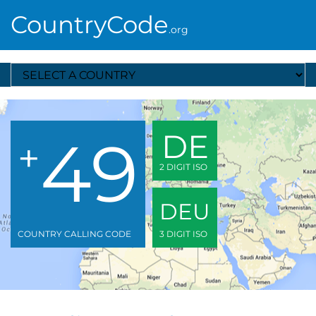
CountryCode
.org
Select A Country
49
DE
+
2 DIGIT ISO
DEU
COUNTRY CALLING CODE
3 DIGIT ISO