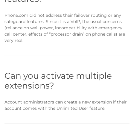
Phone.com did not address their failover routing or any
safeguard features. Since it is a VoIP, the usual concerns
(reliance on wall power, incompatibility with emergency
call center, effects of “processor drain” on phone calls) are
very real.
Can you activate multiple
extensions?
Account administrators can create a new extension if their
account comes with the Unlimited User feature.