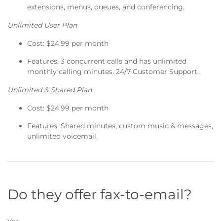
extensions, menus, queues, and conferencing.
Unlimited User Plan
Cost: $24.99 per month
Features: 3 concurrent calls and has unlimited
monthly calling minutes. 24/7 Customer Support.
Unlimited & Shared Plan
Cost: $24.99 per month
Features: Shared minutes, custom music & messages,
unlimited voicemail.
Do they offer fax-to-email?