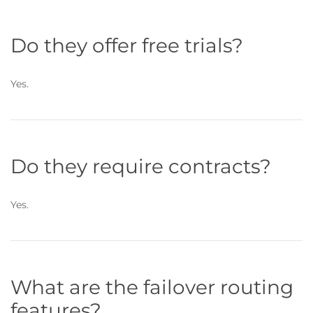
Do they offer free trials?
Yes.
Do they require contracts?
Yes.
What are the failover routing
features?