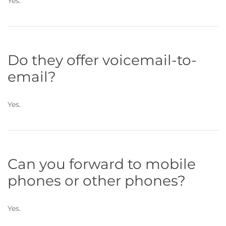
Yes.
Do they offer voicemail-to-
email?
Yes.
Can you forward to mobile
phones or other phones?
Yes.