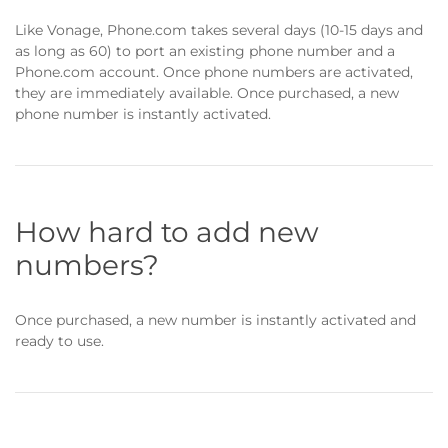
Like Vonage, Phone.com takes several days (10-15 days and
as long as 60) to port an existing phone number and a
Phone.com account. Once phone numbers are activated,
they are immediately available. Once purchased, a new
phone number is instantly activated.
How hard to add new
numbers?
Once purchased, a new number is instantly activated and
ready to use.