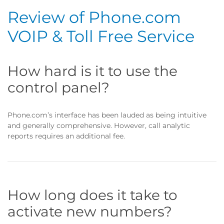
Review of Phone.com
VOIP & Toll Free Service
How hard is it to use the
control panel?
Phone.com’s interface has been lauded as being intuitive
and generally comprehensive. However, call analytic
reports requires an additional fee.
How long does it take to
activate new numbers?