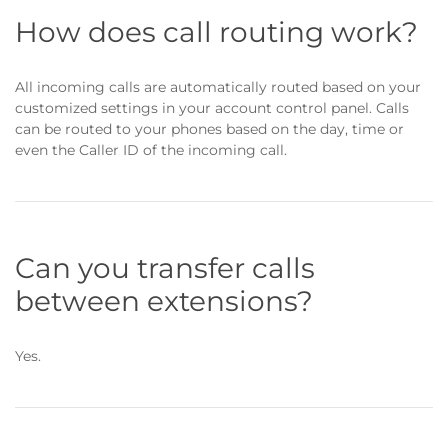
How does call routing work?
All incoming calls are automatically routed based on your
customized settings in your account control panel. Calls
can be routed to your phones based on the day, time or
even the Caller ID of the incoming call.
Can you transfer calls
between extensions?
Yes.