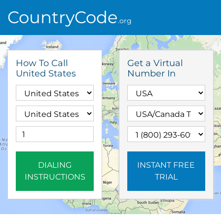
CountryCode
.org
How To Call
Get a Virtual
United States
Number In
DIALING
INSTANT FREE
INSTRUCTIONS
TRIAL