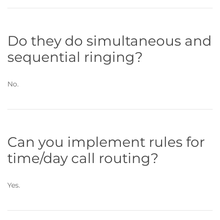
Do they do simultaneous and
sequential ringing?
No.
Can you implement rules for
time/day call routing?
Yes.