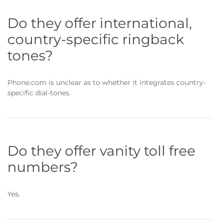
Do they offer international,
country-specific ringback
tones?
Phone.com is unclear as to whether it integrates country-
specific dial-tones.
Do they offer vanity toll free
numbers?
Yes.