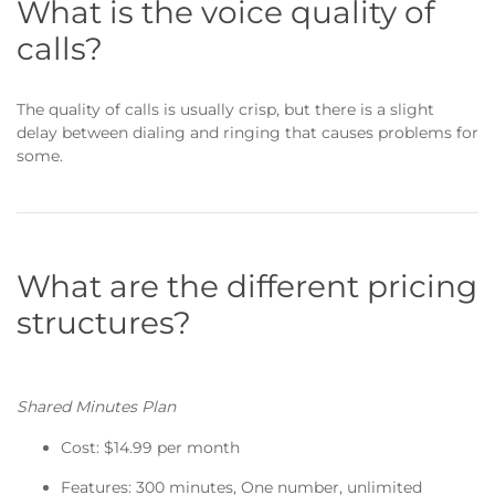
What is the voice quality of
calls?
The quality of calls is usually crisp, but there is a slight
delay between dialing and ringing that causes problems for
some.
What are the different pricing
structures?
Shared Minutes Plan
Cost: $14.99 per month
Features: 300 minutes, One number, unlimited