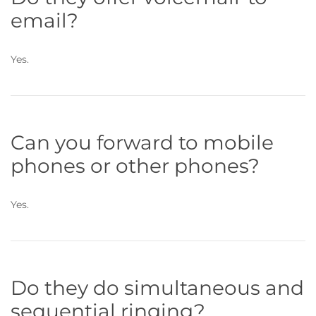
email?
Yes.
Can you forward to mobile
phones or other phones?
Yes.
Do they do simultaneous and
sequential ringing?