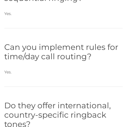
Yes.
Can you implement rules for
time/day call routing?
Yes.
Do they offer international,
country-specific ringback
tones?