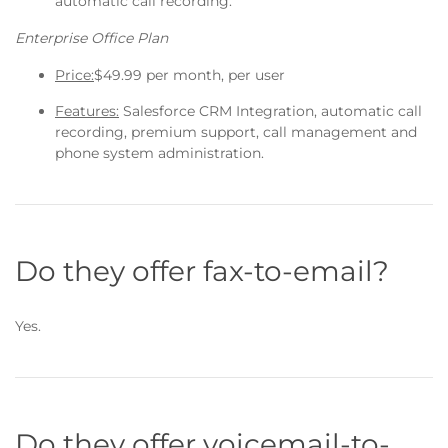
automatic call recording.
Enterprise Office Plan
Price:
$49.99 per month, per user
Features:
Salesforce CRM Integration, automatic call
recording, premium support, call management and
phone system administration.
Do they offer fax-to-email?
Yes.
Do they offer voicemail-to-