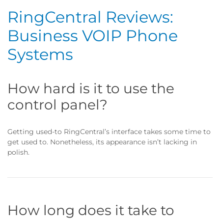
RingCentral Reviews:
Business VOIP Phone
Systems
How hard is it to use the
control panel?
Getting used-to RingCentral’s interface takes some time to
get used to. Nonetheless, its appearance isn’t lacking in
polish.
How long does it take to