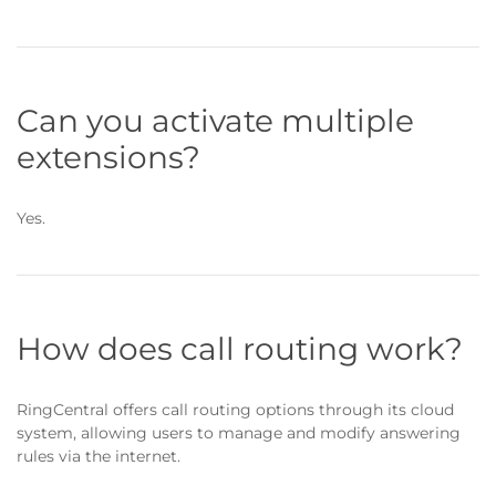
Can you activate multiple
extensions?
Yes.
How does call routing work?
RingCentral offers call routing options through its cloud
system, allowing users to manage and modify answering
rules via the internet.