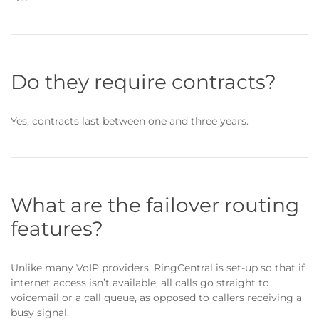
Do they require contracts?
Yes, contracts last between one and three years.
What are the failover routing
features?
Unlike many VoIP providers, RingCentral is set-up so that if
internet access isn’t available, all calls go straight to
voicemail or a call queue, as opposed to callers receiving a
busy signal.