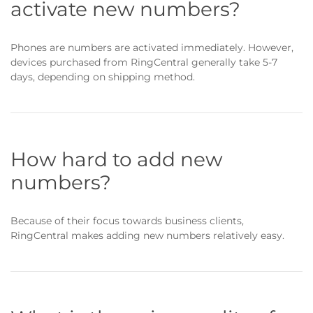
activate new numbers?
Phones are numbers are activated immediately. However,
devices purchased from RingCentral generally take 5-7
days, depending on shipping method.
How hard to add new
numbers?
Because of their focus towards business clients,
RingCentral makes adding new numbers relatively easy.