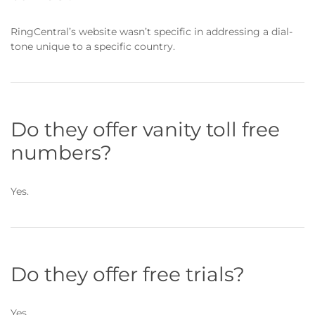
RingCentral’s website wasn’t specific in addressing a dial-
tone unique to a specific country.
Do they offer vanity toll free
numbers?
Yes.
Do they offer free trials?
Yes.