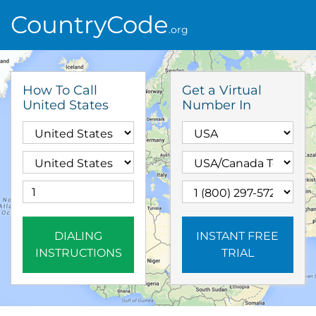
CountryCode
.org
How To Call
Get a Virtual
United States
Number In
DIALING
INSTANT FREE
INSTRUCTIONS
TRIAL