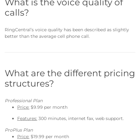
What is the voice quality of
calls?
RingCentral’s voice quality has been described as slightly
better than the average cell phone call.
What are the different pricing
structures?
Professional Plan
Price:
$9.99 per month
Features:
300 minutes, internet fax, web support.
ProPlus Plan
Price:
$19.99 per month