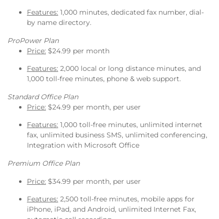
Features:
1,000 minutes, dedicated fax number, dial-
by name directory.
ProPower Plan
Price:
$24.99 per month
Features:
2,000 local or long distance minutes, and
1,000 toll-free minutes, phone & web support.
Standard Office Plan
Price:
$24.99 per month, per user
Features:
1,000 toll-free minutes, unlimited internet
fax, unlimited business SMS, unlimited conferencing,
Integration with Microsoft Office
Premium Office Plan
Price:
$34.99 per month, per user
Features:
2,500 toll-free minutes, mobile apps for
iPhone, iPad, and Android, unlimited Internet Fax,