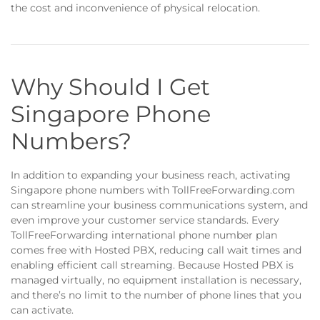
the cost and inconvenience of physical relocation.
Why Should I Get
Singapore Phone
Numbers?
In addition to expanding your business reach, activating
Singapore phone numbers with TollFreeForwarding.com
can streamline your business communications system, and
even improve your customer service standards. Every
TollFreeForwarding international phone number plan
comes free with Hosted PBX, reducing call wait times and
enabling efficient call streaming. Because Hosted PBX is
managed virtually, no equipment installation is necessary,
and there’s no limit to the number of phone lines that you
can activate.