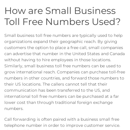
How are Small Business
Toll Free Numbers Used?
Small business toll free numbers are typically used to help
organizations expand their geographic reach. By giving
customers the option to place a free call, small companies
can advertise that number in the United States and Canada
without having to hire employees in those locations.
Similarly, small business toll free numbers can be used to
grow international reach. Companies can purchase toll-free
numbers in other countries, and forward those numbers to
their US locations. The callers cannot tell that their
communication has been transferred to the US, and
international toll free numbers can be purchased at a far
lower cost than through traditional foreign exchange
numbers.
Call forwarding is often paired with a business small free
telephone number in order to improve customer service.