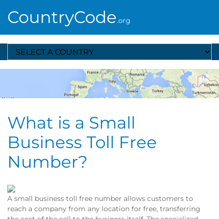
CountryCode
.org
Select A Country
What is a Small
Business Toll Free
Number?
A small business toll free number allows customers to
reach a company from any location for free, transferring