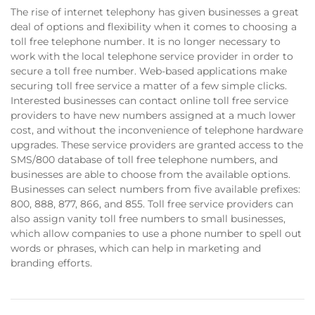
The rise of internet telephony has given businesses a great
deal of options and flexibility when it comes to choosing a
toll free telephone number. It is no longer necessary to
work with the local telephone service provider in order to
secure a toll free number. Web-based applications make
securing toll free service a matter of a few simple clicks.
Interested businesses can contact online toll free service
providers to have new numbers assigned at a much lower
cost, and without the inconvenience of telephone hardware
upgrades. These service providers are granted access to the
SMS/800 database of toll free telephone numbers, and
businesses are able to choose from the available options.
Businesses can select numbers from five available prefixes:
800, 888, 877, 866, and 855. Toll free service providers can
also assign vanity toll free numbers to small businesses,
which allow companies to use a phone number to spell out
words or phrases, which can help in marketing and
branding efforts.