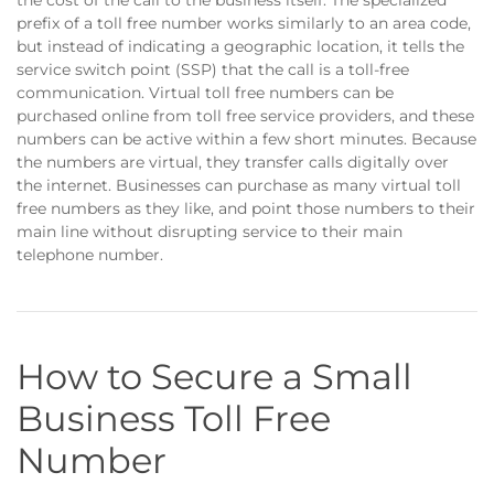
the cost of the call to the business itself. The specialized
prefix of a toll free number works similarly to an area code,
but instead of indicating a geographic location, it tells the
service switch point (SSP) that the call is a toll-free
communication. Virtual toll free numbers can be
purchased online from toll free service providers, and these
numbers can be active within a few short minutes. Because
the numbers are virtual, they transfer calls digitally over
the internet. Businesses can purchase as many virtual toll
free numbers as they like, and point those numbers to their
main line without disrupting service to their main
telephone number.
How to Secure a Small
Business Toll Free
Number