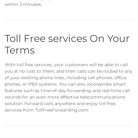
within 3 minutes.
Toll Free services On Your
Terms
With toll free services, your customers will be able to call
you at no cost to them, and their calls can be routed to any
of your existing phone lines, including cell phones, office
phones, or PBX systems. You can also incorporate smart
features such as time-of-day forwarding and real-time call
records for an even more effective telecommunications
solution. Forward calls anywhere and enjoy toll free
services from TollFreeForwarding.com.