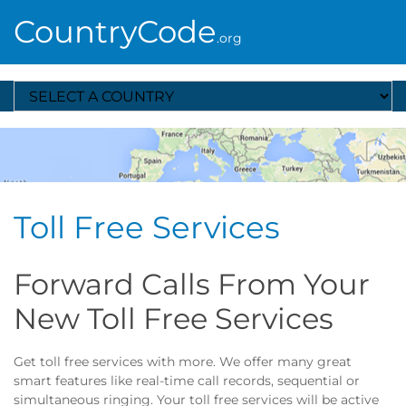
CountryCode
.org
Select A Country
Toll Free Services
Forward Calls From Your
New Toll Free Services
Get toll free services with more. We offer many great
smart features like real-time call records, sequential or
simultaneous ringing. Your toll free services will be active