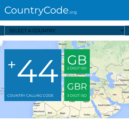
CountryCode
.org
Select A Country
44
GB
+
2 DIGIT ISO
GBR
COUNTRY CALLING CODE
3 DIGIT ISO