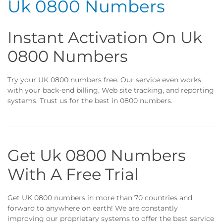
Uk 0800 Numbers
Instant Activation On Uk
0800 Numbers
Try your UK 0800 numbers free. Our service even works
with your back-end billing, Web site tracking, and reporting
systems. Trust us for the best in 0800 numbers.
Get Uk 0800 Numbers
With A Free Trial
Get UK 0800 numbers in more than 70 countries and
forward to anywhere on earth! We are constantly
improving our proprietary systems to offer the best service