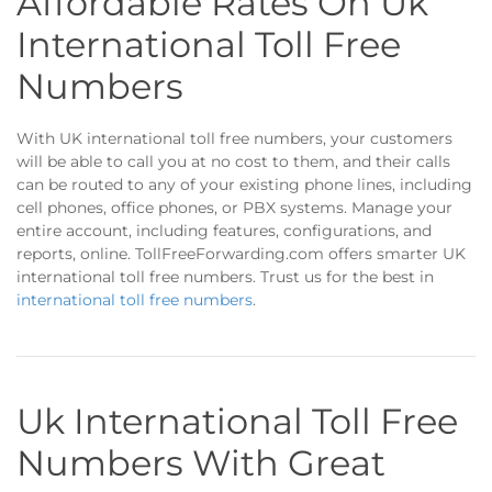
Affordable Rates On Uk
International Toll Free
Numbers
With UK international toll free numbers, your customers
will be able to call you at no cost to them, and their calls
can be routed to any of your existing phone lines, including
cell phones, office phones, or PBX systems. Manage your
entire account, including features, configurations, and
reports, online. TollFreeForwarding.com offers smarter UK
international toll free numbers. Trust us for the best in
international toll free numbers
.
Uk International Toll Free
Numbers With Great