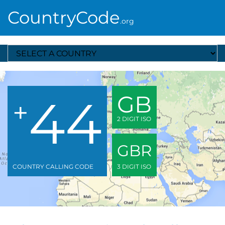
CountryCode
.org
Select A Country
44
GB
+
2 DIGIT ISO
GBR
COUNTRY CALLING CODE
3 DIGIT ISO