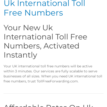
Uk International Toll
Free Numbers
Your New Uk
International Toll Free
Numbers, Activated
Instantly
Your UK international toll free numbers will be active
within 3 minutes. Our services are fully scalable to serve
businesses of all sizes. When you need UK international toll
free numbers, trust TollFreeForwarding.com.