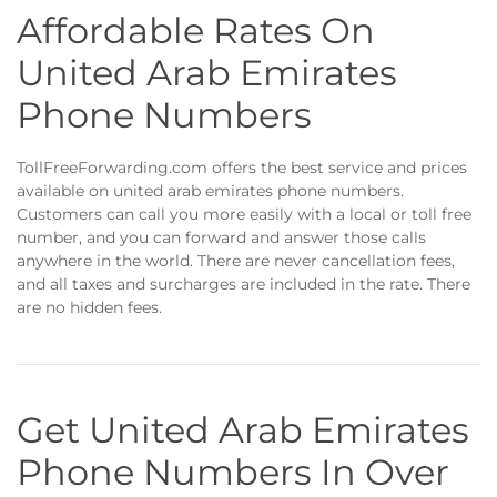
Affordable Rates On
United Arab Emirates
Phone Numbers
TollFreeForwarding.com offers the best service and prices
available on united arab emirates phone numbers.
Customers can call you more easily with a local or toll free
number, and you can forward and answer those calls
anywhere in the world. There are never cancellation fees,
and all taxes and surcharges are included in the rate. There
are no hidden fees.
Get United Arab Emirates
Phone Numbers In Over