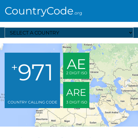
CountryCode
.org
Select A Country
AE
971
+
2 DIGIT ISO
ARE
COUNTRY CALLING CODE
3 DIGIT ISO