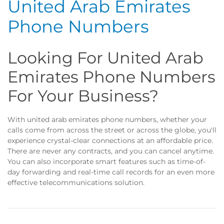
United Arab Emirates
Phone Numbers
Looking For United Arab
Emirates Phone Numbers
For Your Business?
With united arab emirates phone numbers, whether your
calls come from across the street or across the globe, you'll
experience crystal-clear connections at an affordable price.
There are never any contracts, and you can cancel anytime.
You can also incorporate smart features such as time-of-
day forwarding and real-time call records for an even more
effective telecommunications solution.