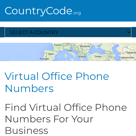
CountryCode
.org
Select A Country
Virtual Office Phone
Numbers
Find Virtual Office Phone
Numbers For Your
Business