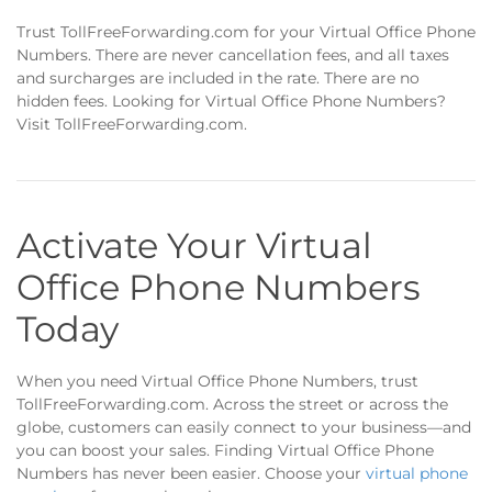
Trust TollFreeForwarding.com for your Virtual Office Phone
Numbers. There are never cancellation fees, and all taxes
and surcharges are included in the rate. There are no
hidden fees. Looking for Virtual Office Phone Numbers?
Visit TollFreeForwarding.com.
Activate Your Virtual
Office Phone Numbers
Today
When you need Virtual Office Phone Numbers, trust
TollFreeForwarding.com. Across the street or across the
globe, customers can easily connect to your business—and
you can boost your sales. Finding Virtual Office Phone
Numbers has never been easier. Choose your
virtual phone