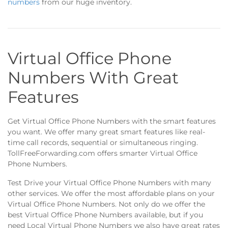
numbers
from our huge inventory.
Virtual Office Phone
Numbers With Great
Features
Get Virtual Office Phone Numbers with the smart features
you want. We offer many great smart features like real-
time call records, sequential or simultaneous ringing.
TollFreeForwarding.com offers smarter Virtual Office
Phone Numbers.
Test Drive your Virtual Office Phone Numbers with many
other services. We offer the most affordable plans on your
Virtual Office Phone Numbers. Not only do we offer the
best Virtual Office Phone Numbers available, but if you
need Local Virtual Phone Numbers we also have great rates