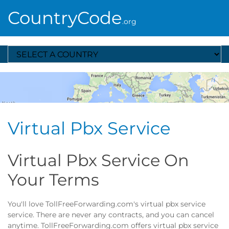
CountryCode
.org
Select A Country
Virtual Pbx Service
Virtual Pbx Service On
Your Terms
You'll love TollFreeForwarding.com's virtual pbx service
service. There are never any contracts, and you can cancel
anytime. TollFreeForwarding.com offers virtual pbx service