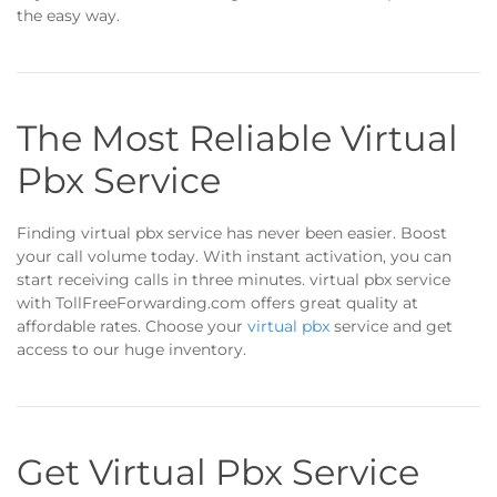
the easy way.
The Most Reliable Virtual
Pbx Service
Finding virtual pbx service has never been easier. Boost
your call volume today. With instant activation, you can
start receiving calls in three minutes. virtual pbx service
with TollFreeForwarding.com offers great quality at
affordable rates. Choose your
virtual pbx
service and get
access to our huge inventory.
Get Virtual Pbx Service