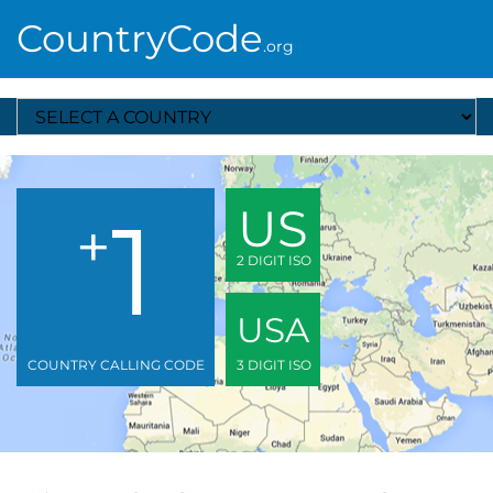
CountryCode
.org
Select A Country
1
US
+
2 DIGIT ISO
USA
COUNTRY CALLING CODE
3 DIGIT ISO