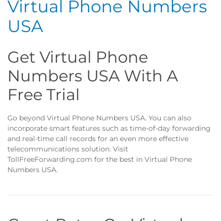
Virtual Phone Numbers
USA
Get Virtual Phone
Numbers USA With A
Free Trial
Go beyond Virtual Phone Numbers USA. You can also
incorporate smart features such as time-of-day forwarding
and real-time call records for an even more effective
telecommunications solution. Visit
TollFreeForwarding.com for the best in Virtual Phone
Numbers USA.