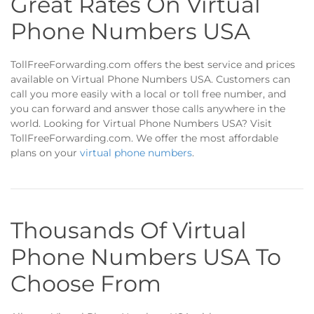
Great Rates On Virtual
Phone Numbers USA
TollFreeForwarding.com offers the best service and prices
available on Virtual Phone Numbers USA. Customers can
call you more easily with a local or toll free number, and
you can forward and answer those calls anywhere in the
world. Looking for Virtual Phone Numbers USA? Visit
TollFreeForwarding.com. We offer the most affordable
plans on your
virtual phone numbers
.
Thousands Of Virtual
Phone Numbers USA To
Choose From