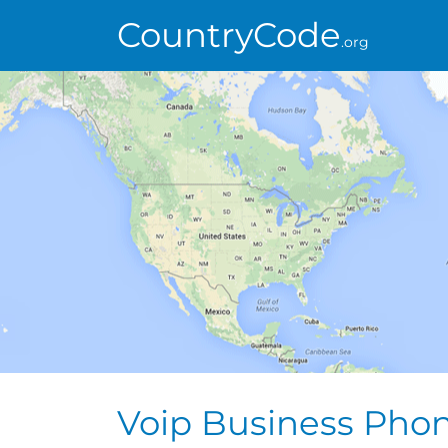
CountryCode
.org
Voip Business Pho