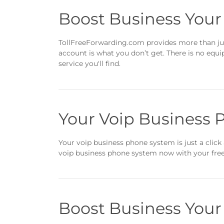
Boost Business You
TollFreeForwarding.com provides more than jus
account is what you don’t get. There is no equ
service you'll find.
Your Voip Business 
Your voip business phone system is just a click 
voip business phone system now with your free 
Boost Business You