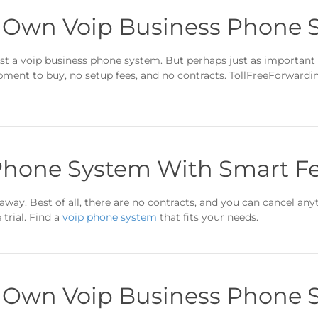
r Own Voip Business Phone 
t a voip business phone system. But perhaps just as important
ipment to buy, no setup fees, and no contracts. TollFreeForward
Phone System With Smart F
away. Best of all, there are no contracts, and you can cancel anyt
trial. Find a
voip phone system
that fits your needs.
r Own Voip Business Phone 