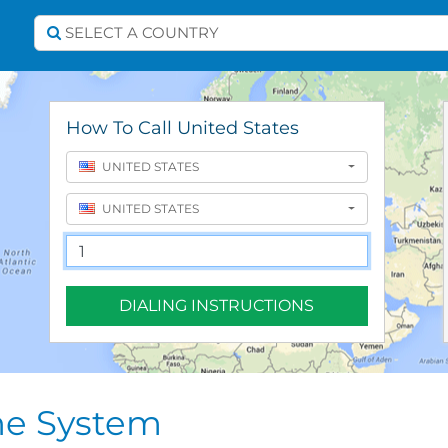
Select A Country
SELECT A COUNTRY
How To Call United States
UNITED STATES
UNITED STATES
DIALING INSTRUCTIONS
ne System