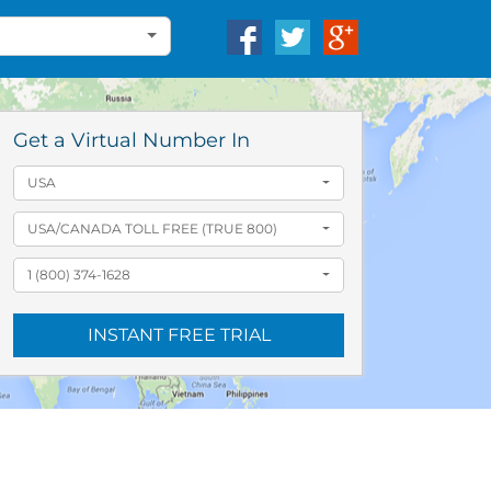
Get a Virtual Number In
USA
USA/CANADA TOLL FREE (TRUE 800)
1 (800) 374-1628
INSTANT FREE TRIAL