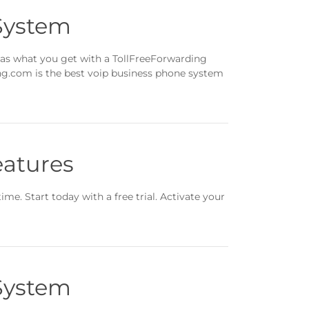
System
 as what you get with a TollFreeForwarding
ing.com is the best voip business phone system
eatures
ime. Start today with a free trial. Activate your
System