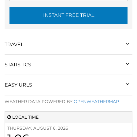
INSTANT FREE TRIAL
TRAVEL
STATISTICS
EASY URLS
WEATHER DATA POWERED BY
OPENWEATHERMAP
LOCAL TIME
THURSDAY, AUGUST 6, 2026