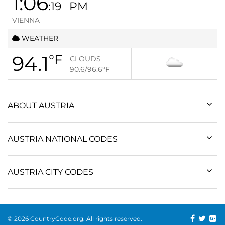
1:06
:19
PM
VIENNA
WEATHER
94.1
°F
CLOUDS
90.6/96.6
°F
ABOUT AUSTRIA
AUSTRIA NATIONAL CODES
AUSTRIA CITY CODES
© 2026 CountryCode.org. All rights reserved.