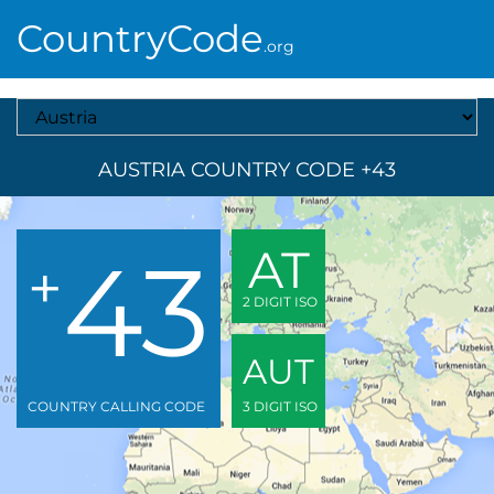
CountryCode
.org
Select A Country
AUSTRIA COUNTRY CODE +43
43
AT
+
2 DIGIT ISO
AUT
COUNTRY CALLING CODE
3 DIGIT ISO