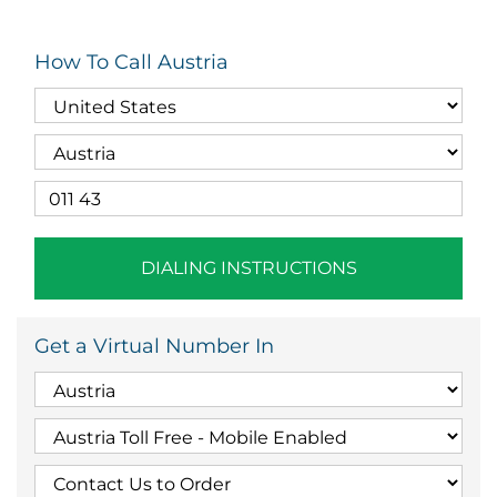
How To Call Austria
DIALING INSTRUCTIONS
Get a Virtual Number In