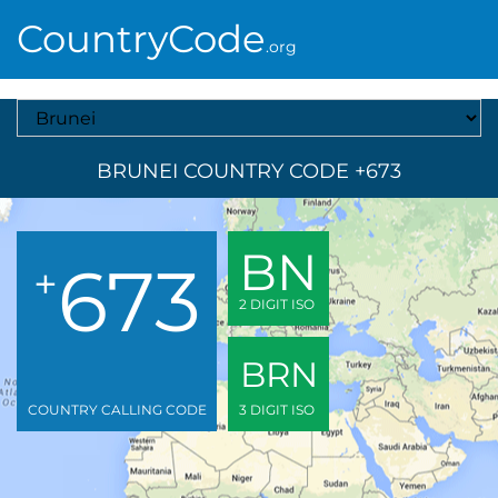
CountryCode
.org
Select A Country
BRUNEI COUNTRY CODE +673
BN
673
+
2 DIGIT ISO
BRN
COUNTRY CALLING CODE
3 DIGIT ISO