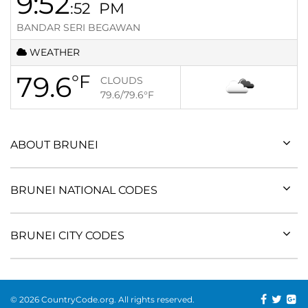
9:52
:52
PM
BANDAR SERI BEGAWAN
WEATHER
79.6
°F
CLOUDS
79.6/79.6
°F
ABOUT BRUNEI
BRUNEI NATIONAL CODES
BRUNEI CITY CODES
© 2026 CountryCode.org. All rights reserved.