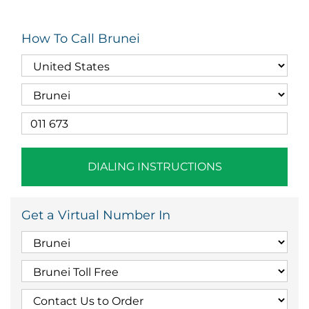
How To Call Brunei
DIALING INSTRUCTIONS
Get a Virtual Number In