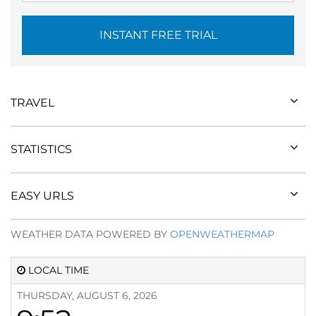
INSTANT FREE TRIAL
TRAVEL
STATISTICS
EASY URLS
WEATHER DATA POWERED BY
OPENWEATHERMAP
LOCAL TIME
THURSDAY, AUGUST 6, 2026