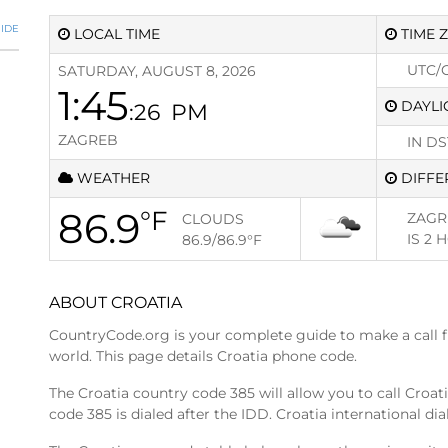
IDE
LOCAL TIME
TIME 
UTC/
SATURDAY, AUGUST 8, 2026
1:45
DAYLI
:27
PM
ZAGREB
IN DS
WEATHER
DIFFE
86.9
°F
ZAGR
CLOUDS
IS
2 
86.9/86.9
°F
ABOUT CROATIA
CountryCode.org is your complete guide to make a call 
world. This page details Croatia phone code.
The Croatia country code 385 will allow you to call Croa
code 385 is dialed after the IDD. Croatia international dia