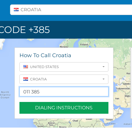
Select A Country
CROATIA
CODE +385
How To Call Croatia
UNITED STATES
CROATIA
DIALING INSTRUCTIONS