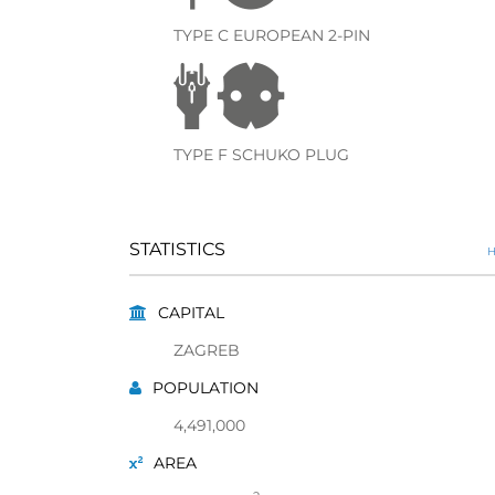
TYPE C EUROPEAN 2-PIN
TYPE F SCHUKO PLUG
STATISTICS
H
CAPITAL
ZAGREB
POPULATION
4,491,000
AREA