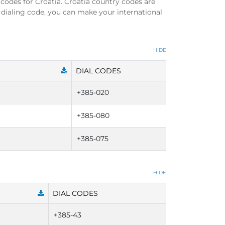
 codes for Croatia. Croatia country codes are
 dialing code, you can make your international
HIDE
DIAL CODES
+385-020
+385-080
+385-075
HIDE
DIAL CODES
+385-43