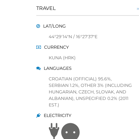
TRAVEL
H
LAT/LONG
44°29'14"N / 16°27'37"E
CURRENCY
KUNA (HRK)
LANGUAGES
CROATIAN (OFFICIAL) 95.6%,
SERBIAN 1.2%, OTHER 3% (INCLUDING
HUNGARIAN, CZECH, SLOVAK, AND
ALBANIAN), UNSPECIFIED 0.2% (2011
EST.)
ELECTRICITY