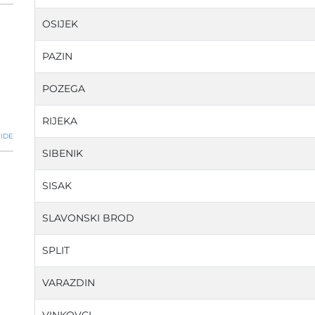
OSIJEK
PAZIN
POZEGA
RIJEKA
IDE
SIBENIK
SISAK
SLAVONSKI BROD
SPLIT
VARAZDIN