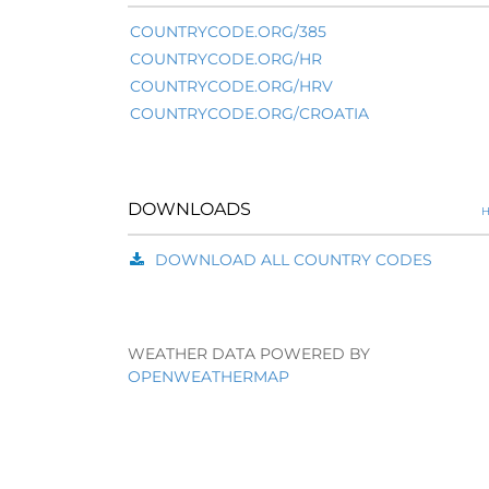
COUNTRYCODE.ORG/385
COUNTRYCODE.ORG/HR
COUNTRYCODE.ORG/HRV
COUNTRYCODE.ORG/CROATIA
DOWNLOADS
H
DOWNLOAD ALL COUNTRY CODES
WEATHER DATA POWERED BY
OPENWEATHERMAP