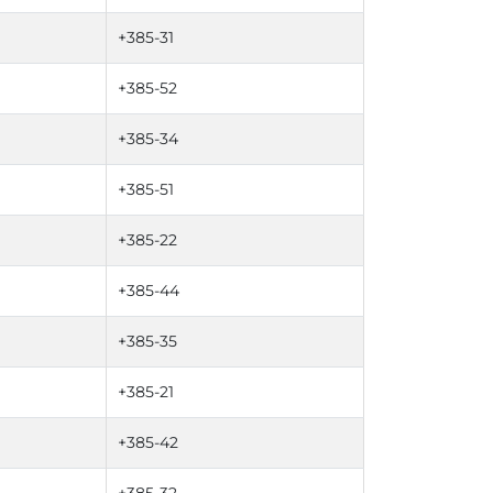
+385-31
+385-52
+385-34
+385-51
+385-22
+385-44
+385-35
+385-21
+385-42