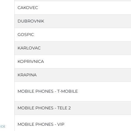
CAKOVEC
DUBROVNIK
GOSPIC
KARLOVAC
KOPRIVNICA
KRAPINA
MOBILE PHONES - T-MOBILE
MOBILE PHONES - TELE 2
MOBILE PHONES - VIP
IDE