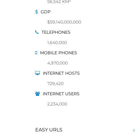
2
56,542 KM
GDP
$59,140,000,000
TELEPHONES
1,640,000
MOBILE PHONES
4,970,000
INTERNET HOSTS
729,420
INTERNET USERS
2,234,000
EASY URLS
H