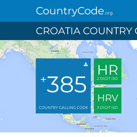
CountryCode
.org
CROATIA COUNTRY 
HR
385
+
2 DIGIT ISO
HRV
COUNTRY CALLING CODE
3 DIGIT ISO