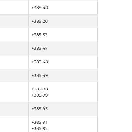
+385-40
+385-20
+385-53
+385-47
+385-48
+385-49
+385-98
+385-99
+385-95
+385-91
+385-92