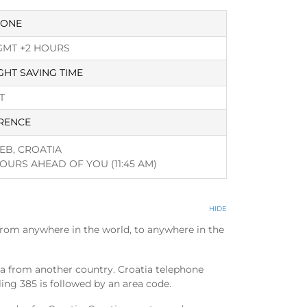
ZONE
GMT +2 HOURS
GHT SAVING TIME
T
RENCE
EB, CROATIA
HOURS AHEAD OF YOU
(11:45 AM)
HIDE
from anywhere in the world, to anywhere in the
tia from another country. Croatia telephone
ling 385 is followed by an area code.