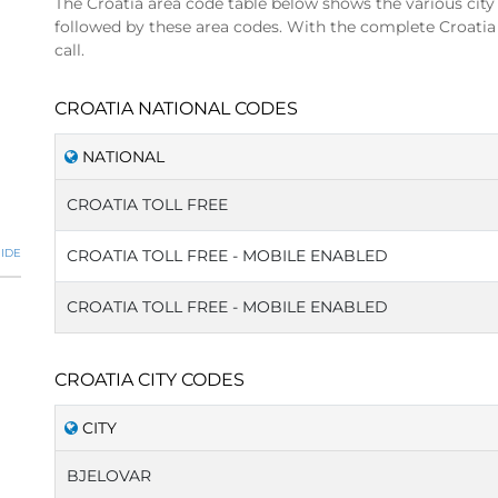
The Croatia area code table below shows the various city
followed by these area codes. With the complete Croatia
call.
CROATIA NATIONAL CODES
NATIONAL
CROATIA TOLL FREE
IDE
CROATIA TOLL FREE - MOBILE ENABLED
CROATIA TOLL FREE - MOBILE ENABLED
CROATIA CITY CODES
CITY
BJELOVAR