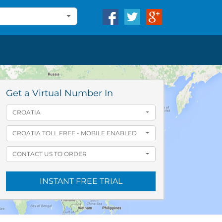
Get a Virtual Number In
CROATIA
CROATIA TOLL FREE - MOBILE ENABLED
CONTACT US TO ORDER
INSTANT FREE TRIAL