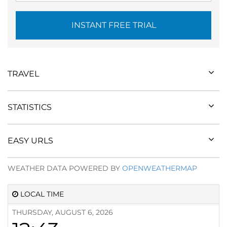
INSTANT FREE TRIAL
TRAVEL
STATISTICS
EASY URLS
WEATHER DATA POWERED BY
OPENWEATHERMAP
LOCAL TIME
THURSDAY, AUGUST 6, 2026