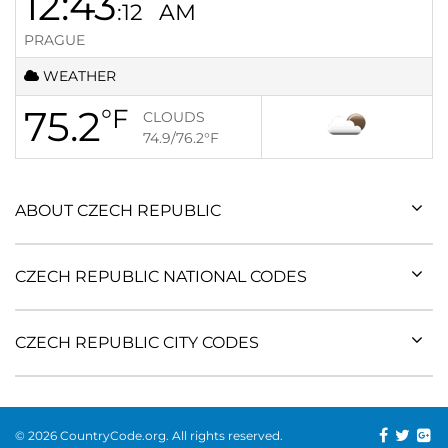
12:43
:12
AM
PRAGUE
WEATHER
75.2
°F
CLOUDS
74.9/76.2
°F
ABOUT CZECH REPUBLIC
CZECH REPUBLIC NATIONAL CODES
CZECH REPUBLIC CITY CODES
© 2026 CountryCode.org. All rights reserved.