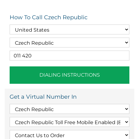
How To Call Czech Republic
DIALING INSTRUCTIONS
Get a Virtual Number In