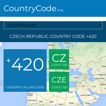
CountryCode
.org
Select A Country
CZECH REPUBLIC COUNTRY CODE +420
CZ
420
+
2 DIGIT ISO
CZE
COUNTRY CALLING CODE
3 DIGIT ISO