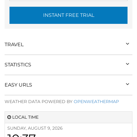
INSTANT FREE TRIAL
TRAVEL
STATISTICS
EASY URLS
WEATHER DATA POWERED BY
OPENWEATHERMAP
LOCAL TIME
SUNDAY, AUGUST 9, 2026