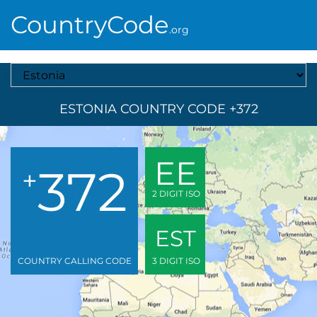
CountryCode
.org
Select A Country
ESTONIA COUNTRY CODE +372
EE
372
+
2 DIGIT ISO
EST
COUNTRY CALLING CODE
3 DIGIT ISO