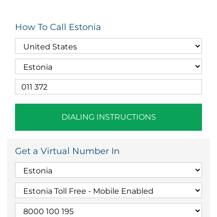
How To Call Estonia
DIALING INSTRUCTIONS
Get a Virtual Number In