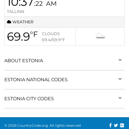
10:37
:22
AM
TALLINN
WEATHER
69.9
°F
CLOUDS
69.4/69.9
°F
ABOUT ESTONIA
ESTONIA NATIONAL CODES
ESTONIA CITY CODES
© 2026 CountryCode.org. All rights reserved.