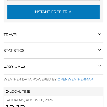
INSTANT FREE TRIAL
TRAVEL
STATISTICS
EASY URLS
WEATHER DATA POWERED BY
OPENWEATHERMAP
LOCAL TIME
SATURDAY, AUGUST 8, 2026