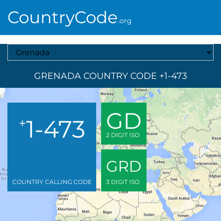
CountryCode
.org
Select A Country
GRENADA COUNTRY CODE +1-473
GD
1-473
+
2 DIGIT ISO
GRD
COUNTRY CALLING CODE
3 DIGIT ISO