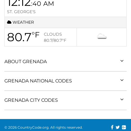
12:12
:40
AM
ST. GEORGE'S
WEATHER
80.7
°F
CLOUDS
80.7/80.7
°F
ABOUT GRENADA
GRENADA NATIONAL CODES
GRENADA CITY CODES
© 2026 CountryCode.org. All rights reserved.