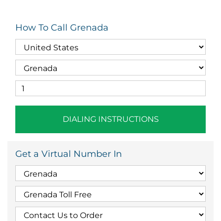
How To Call Grenada
DIALING INSTRUCTIONS
Get a Virtual Number In