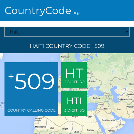
CountryCode
.org
Select A Country
HAITI COUNTRY CODE +509
HT
509
+
2 DIGIT ISO
HTI
COUNTRY CALLING CODE
3 DIGIT ISO