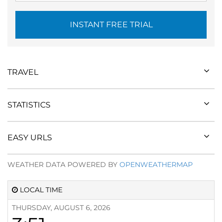
INSTANT FREE TRIAL
TRAVEL
STATISTICS
EASY URLS
WEATHER DATA POWERED BY
OPENWEATHERMAP
LOCAL TIME
THURSDAY, AUGUST 6, 2026