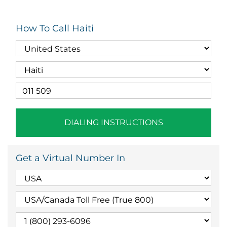
How To Call Haiti
DIALING INSTRUCTIONS
Get a Virtual Number In