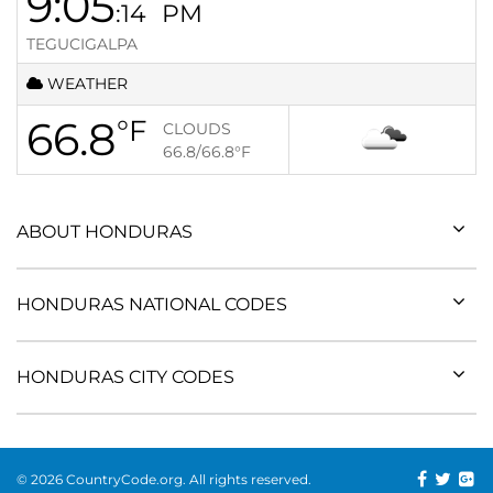
9:05
:14
PM
TEGUCIGALPA
WEATHER
66.8
°F
CLOUDS
66.8/66.8
°F
ABOUT HONDURAS
HONDURAS NATIONAL CODES
HONDURAS CITY CODES
© 2026 CountryCode.org. All rights reserved.