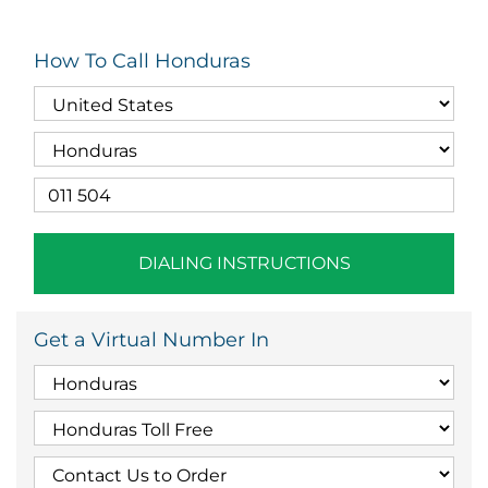
How To Call Honduras
DIALING INSTRUCTIONS
Get a Virtual Number In