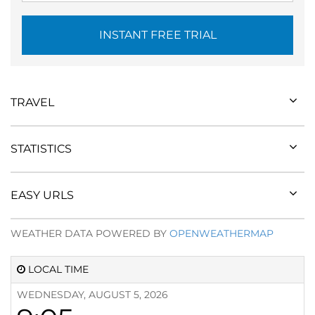
INSTANT FREE TRIAL
TRAVEL
STATISTICS
EASY URLS
WEATHER DATA POWERED BY
OPENWEATHERMAP
LOCAL TIME
WEDNESDAY, AUGUST 5, 2026