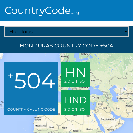
CountryCode
.org
Select A Country
HONDURAS COUNTRY CODE +504
HN
504
+
2 DIGIT ISO
HND
COUNTRY CALLING CODE
3 DIGIT ISO