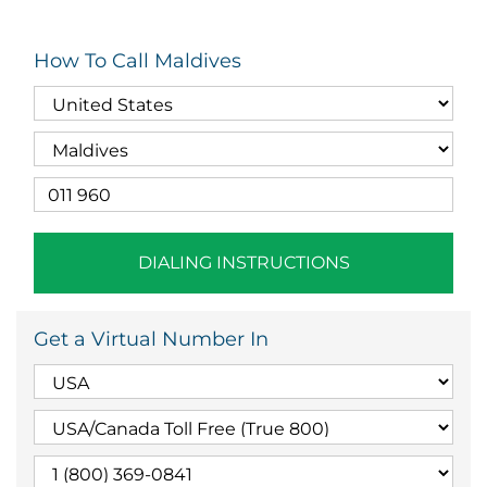
How To Call Maldives
DIALING INSTRUCTIONS
Get a Virtual Number In