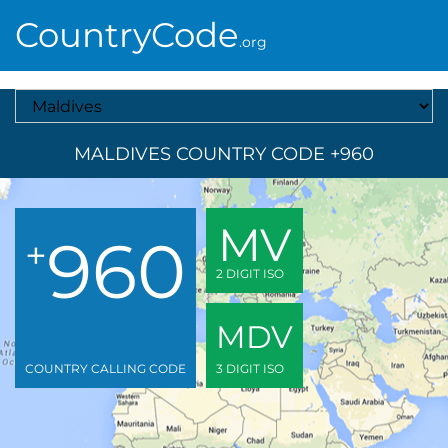
CountryCode
.org
Select A Country
MALDIVES COUNTRY CODE +960
MV
960
+
2 DIGIT ISO
MDV
COUNTRY CALLING CODE
3 DIGIT ISO