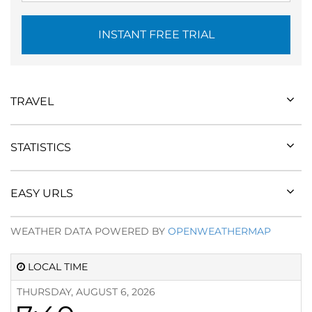
INSTANT FREE TRIAL
TRAVEL
STATISTICS
EASY URLS
WEATHER DATA POWERED BY
OPENWEATHERMAP
LOCAL TIME
THURSDAY, AUGUST 6, 2026