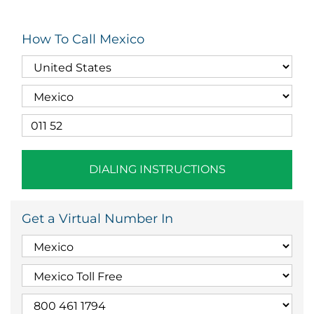
How To Call Mexico
DIALING INSTRUCTIONS
Get a Virtual Number In