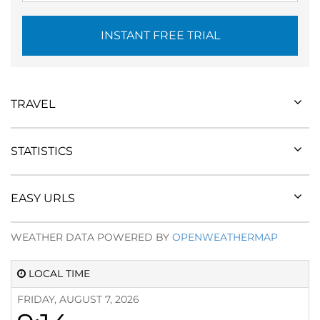
INSTANT FREE TRIAL
TRAVEL
STATISTICS
EASY URLS
WEATHER DATA POWERED BY
OPENWEATHERMAP
LOCAL TIME
FRIDAY, AUGUST 7, 2026