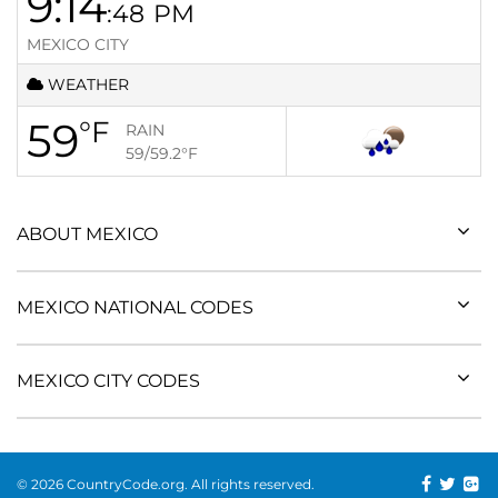
9:14
:48
PM
MEXICO CITY
WEATHER
59
°F
RAIN
59/59.2
°F
ABOUT MEXICO
MEXICO NATIONAL CODES
MEXICO CITY CODES
© 2026 CountryCode.org. All rights reserved.