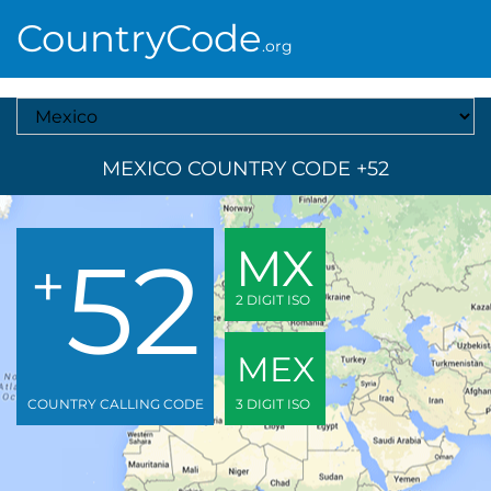
CountryCode
.org
Select A Country
MEXICO COUNTRY CODE +52
52
MX
+
2 DIGIT ISO
MEX
COUNTRY CALLING CODE
3 DIGIT ISO