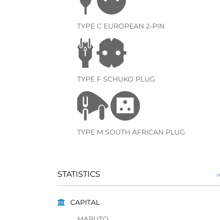
TYPE C EUROPEAN 2-PIN
TYPE F SCHUKO PLUG
TYPE M SOUTH AFRICAN PLUG
STATISTICS
H
CAPITAL
MAPUTO