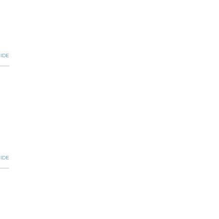
IDE
IDE