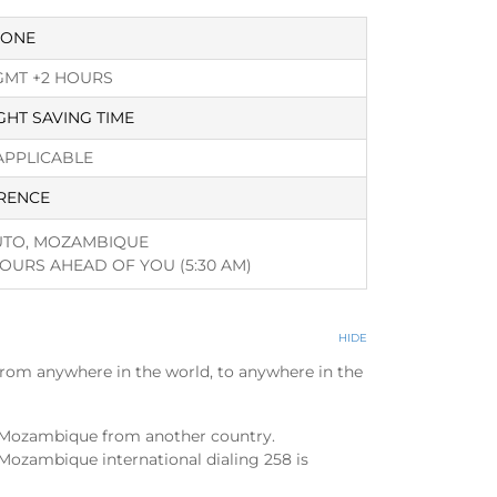
ZONE
GMT +2 HOURS
GHT SAVING TIME
APPLICABLE
RENCE
TO, MOZAMBIQUE
HOURS AHEAD OF YOU
(5:30 AM)
HIDE
from anywhere in the world, to anywhere in the
l Mozambique from another country.
Mozambique international dialing 258 is