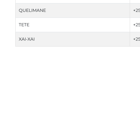
QUELIMANE
+2
TETE
+2
XAI-XAI
+2