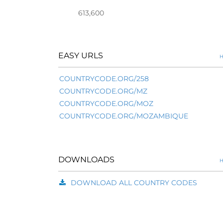
613,600
EASY URLS
H
COUNTRYCODE.ORG/258
COUNTRYCODE.ORG/MZ
COUNTRYCODE.ORG/MOZ
COUNTRYCODE.ORG/MOZAMBIQUE
DOWNLOADS
H
DOWNLOAD ALL COUNTRY CODES