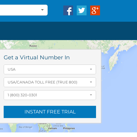
Get a Virtual Number In
USA
USA/CANADA TOLL FREE (TRUE 800)
1 (800) 320-0301
INSTANT FREE TRIAL