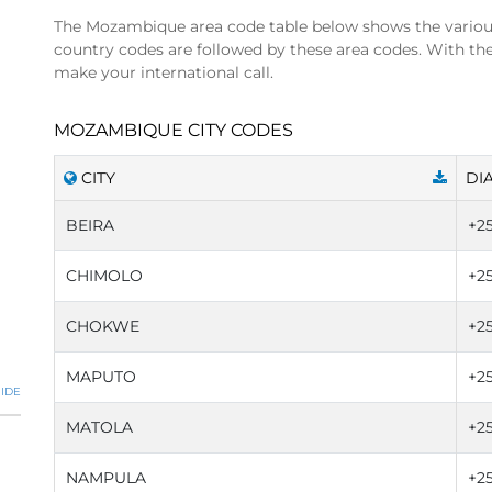
The Mozambique area code table below shows the vario
country codes are followed by these area codes. With t
make your international call.
MOZAMBIQUE CITY CODES
CITY
DI
BEIRA
+2
CHIMOLO
+2
CHOKWE
+2
MAPUTO
+25
IDE
MATOLA
+2
NAMPULA
+2