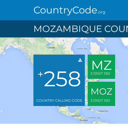
CountryCode
.org
MOZAMBIQUE COUN
MZ
258
+
2 DIGIT ISO
MOZ
COUNTRY CALLING CODE
3 DIGIT ISO