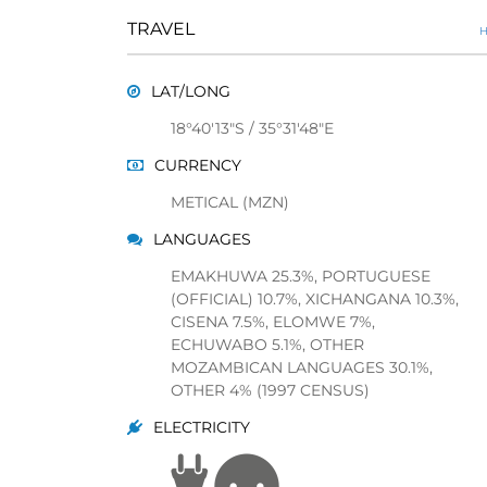
TRAVEL
H
LAT/LONG
18°40'13"S / 35°31'48"E
CURRENCY
METICAL (MZN)
LANGUAGES
EMAKHUWA 25.3%, PORTUGUESE
(OFFICIAL) 10.7%, XICHANGANA 10.3%,
CISENA 7.5%, ELOMWE 7%,
ECHUWABO 5.1%, OTHER
MOZAMBICAN LANGUAGES 30.1%,
OTHER 4% (1997 CENSUS)
ELECTRICITY