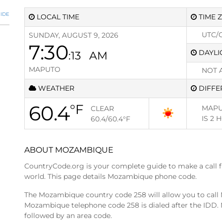
IDE
LOCAL TIME
TIME 
UTC/
SUNDAY, AUGUST 9, 2026
7:30
DAYLI
:13
AM
MAPUTO
NOT 
WEATHER
DIFFE
60.4
°F
MAPU
CLEAR
IS
2 
60.4/60.4
°F
ABOUT MOZAMBIQUE
CountryCode.org is your complete guide to make a call 
world. This page details Mozambique phone code.
The Mozambique country code 258 will allow you to cal
Mozambique telephone code 258 is dialed after the IDD. 
followed by an area code.