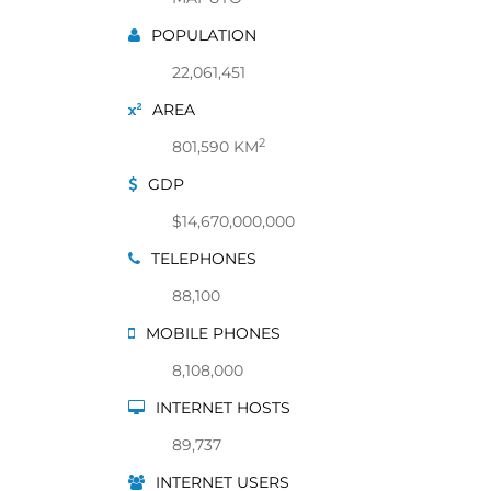
POPULATION
22,061,451
AREA
2
801,590 KM
GDP
$14,670,000,000
TELEPHONES
88,100
MOBILE PHONES
8,108,000
INTERNET HOSTS
89,737
INTERNET USERS