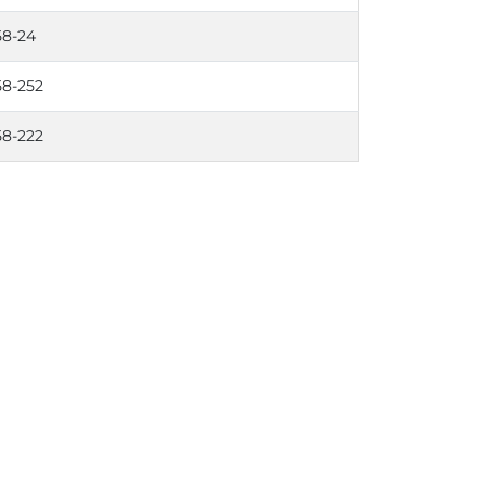
58-24
58-252
58-222