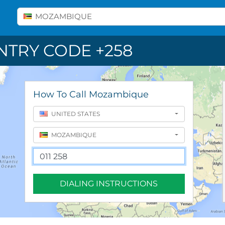
Select A Country
MOZAMBIQUE
TRY CODE +258
How To Call Mozambique
UNITED STATES
MOZAMBIQUE
DIALING INSTRUCTIONS