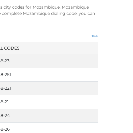
us city codes for Mozambique. Mozambique
he complete Mozambique dialing code, you can
HIDE
AL CODES
58-23
58-251
58-221
8-21
58-24
58-26