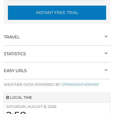
INSTANT FREE TRIAL
TRAVEL
STATISTICS
EASY URLS
WEATHER DATA POWERED BY
OPENWEATHERMAP
LOCAL TIME
SATURDAY, AUGUST 8, 2026