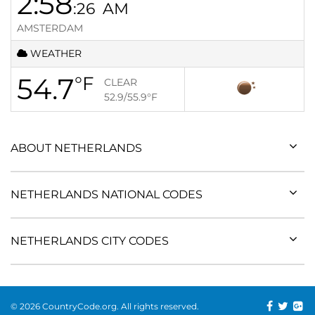
2:58
:26
AM
AMSTERDAM
WEATHER
54.7
°F
CLEAR
52.9/55.9
°F
ABOUT NETHERLANDS
NETHERLANDS NATIONAL CODES
NETHERLANDS CITY CODES
© 2026 CountryCode.org. All rights reserved.