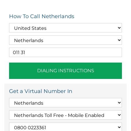
How To Call Netherlands
DIALING INSTRUCTIONS
Get a Virtual Number In