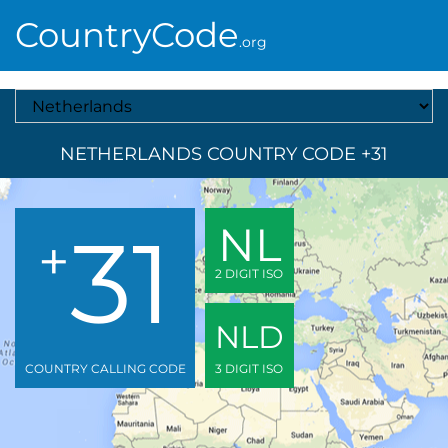
CountryCode
.org
Select A Country
NETHERLANDS COUNTRY CODE +31
31
NL
+
2 DIGIT ISO
NLD
COUNTRY CALLING CODE
3 DIGIT ISO