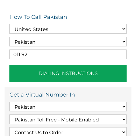
How To Call Pakistan
DIALING INSTRUCTIONS
Get a Virtual Number In