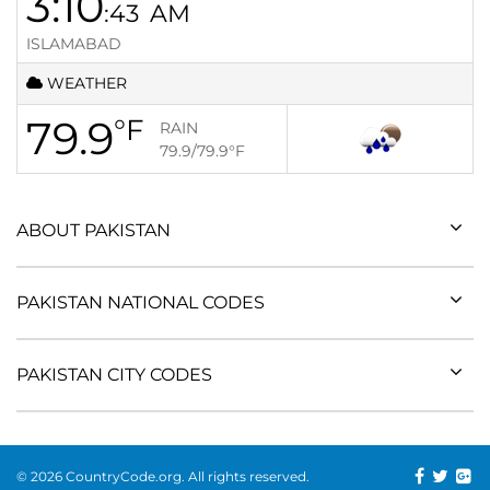
3:10
:43
AM
ISLAMABAD
WEATHER
79.9
°F
RAIN
79.9/79.9
°F
ABOUT PAKISTAN
PAKISTAN NATIONAL CODES
PAKISTAN CITY CODES
© 2026 CountryCode.org. All rights reserved.