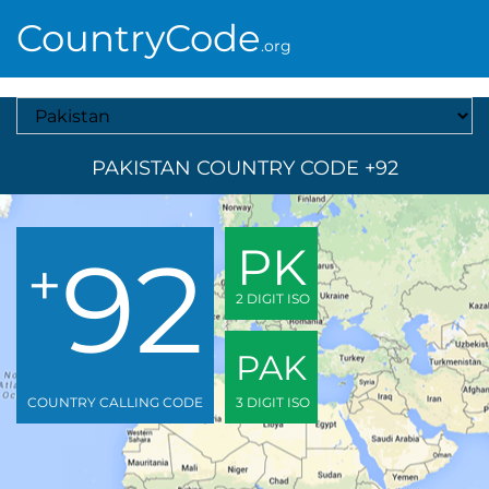
CountryCode
.org
Select A Country
PAKISTAN COUNTRY CODE +92
92
PK
+
2 DIGIT ISO
PAK
COUNTRY CALLING CODE
3 DIGIT ISO