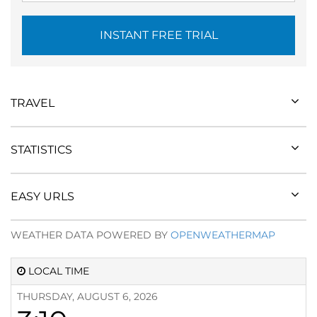
INSTANT FREE TRIAL
TRAVEL
STATISTICS
EASY URLS
WEATHER DATA POWERED BY
OPENWEATHERMAP
LOCAL TIME
THURSDAY, AUGUST 6, 2026