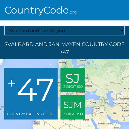
CountryCode
.org
Select A Country
SVALBARD AND JAN MAYEN COUNTRY CODE
+47
47
SJ
+
2 DIGIT ISO
SJM
COUNTRY CALLING CODE
3 DIGIT ISO