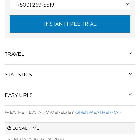
INSTANT FREE TRIAL
TRAVEL
STATISTICS
EASY URLS
WEATHER DATA POWERED BY
OPENWEATHERMAP
LOCAL TIME
SUNDAY, AUGUST 9, 2026