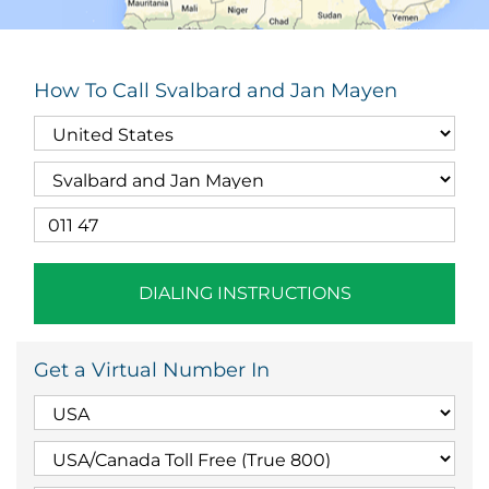
How To Call Svalbard and Jan Mayen
DIALING INSTRUCTIONS
Get a Virtual Number In