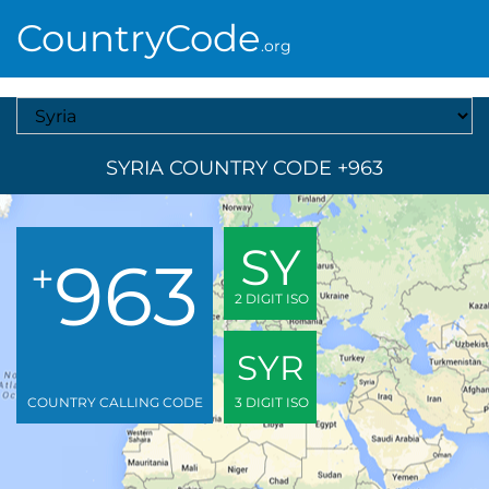
CountryCode
.org
Select A Country
SYRIA COUNTRY CODE +963
SY
963
+
2 DIGIT ISO
SYR
COUNTRY CALLING CODE
3 DIGIT ISO