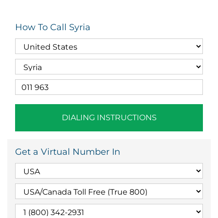
How To Call Syria
DIALING INSTRUCTIONS
Get a Virtual Number In