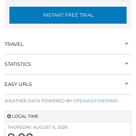
INSTANT FREE TRIAL
TRAVEL
STATISTICS
EASY URLS
WEATHER DATA POWERED BY
OPENWEATHERMAP
LOCAL TIME
THURSDAY, AUGUST 6, 2026