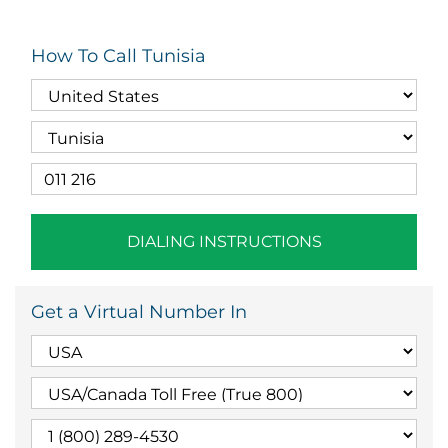
How To Call Tunisia
DIALING INSTRUCTIONS
Get a Virtual Number In