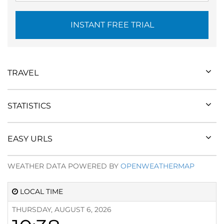
INSTANT FREE TRIAL
TRAVEL
STATISTICS
EASY URLS
WEATHER DATA POWERED BY
OPENWEATHERMAP
LOCAL TIME
THURSDAY, AUGUST 6, 2026