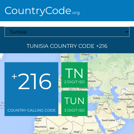
CountryCode
.org
Select A Country
TUNISIA COUNTRY CODE +216
TN
216
+
2 DIGIT ISO
TUN
COUNTRY CALLING CODE
3 DIGIT ISO