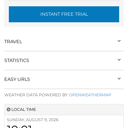
INSTANT FREE TRIAL
TRAVEL
STATISTICS
EASY URLS
WEATHER DATA POWERED BY
OPENWEATHERMAP
LOCAL TIME
SUNDAY, AUGUST 9, 2026