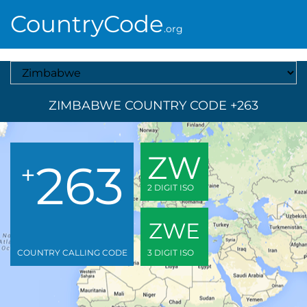
CountryCode
.org
Select A Country
ZIMBABWE COUNTRY CODE +263
ZW
263
+
2 DIGIT ISO
ZWE
COUNTRY CALLING CODE
3 DIGIT ISO