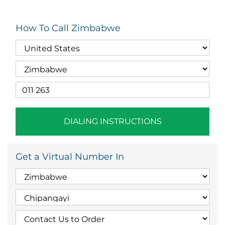
How To Call Zimbabwe
DIALING INSTRUCTIONS
Get a Virtual Number In